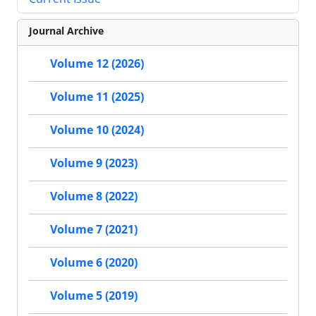
Journal Archive
Volume 12 (2026)
Volume 11 (2025)
Volume 10 (2024)
Volume 9 (2023)
Volume 8 (2022)
Volume 7 (2021)
Volume 6 (2020)
Volume 5 (2019)