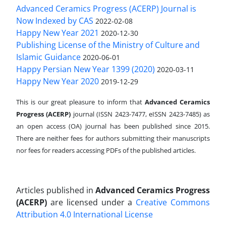
Advanced Ceramics Progress (ACERP) Journal is
Now Indexed by CAS
2022-02-08
Happy New Year 2021
2020-12-30
Publishing License of the Ministry of Culture and
Islamic Guidance
2020-06-01
Happy Persian New Year 1399 (2020)
2020-03-11
Happy New Year 2020
2019-12-29
This is our great pleasure to inform that
Advanced Ceramics
Progress (ACERP)
journal (ISSN 2423-7477, eISSN 2423-7485)
as
an open access (OA) journal has been published since 2015.
There are neither fees for authors submitting their manuscripts
nor fees for readers accessing PDFs of the published articles.
Articles published in
Advanced Ceramics Progress
(ACERP)
are licensed under a
Creative Commons
Attribution 4.0 International License
.