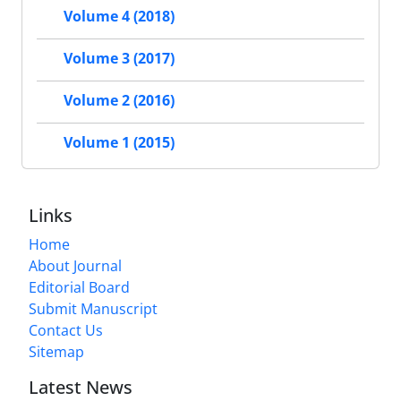
Volume 4 (2018)
Volume 3 (2017)
Volume 2 (2016)
Volume 1 (2015)
Links
Home
About Journal
Editorial Board
Submit Manuscript
Contact Us
Sitemap
Latest News