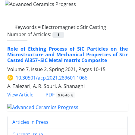
Keywords =
Electromagnetic Stir Casting
Number of Articles:
1
Role of Etching Process of SiC Particles on the
Microstructure and Mechanical Properties of Stir
Casted Al357−SiC Metal matrix Composite
Volume 7, Issue 2, Spring 2021, Pages
10-15
10.30501/acp.2021.289601.1066
A. Talezari, A. R. Souri, A. Shanaghi
PDF
View Article
976.45 K
Articles in Press
Current Issue