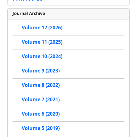
Journal Archive
Volume 12 (2026)
Volume 11 (2025)
Volume 10 (2024)
Volume 9 (2023)
Volume 8 (2022)
Volume 7 (2021)
Volume 6 (2020)
Volume 5 (2019)