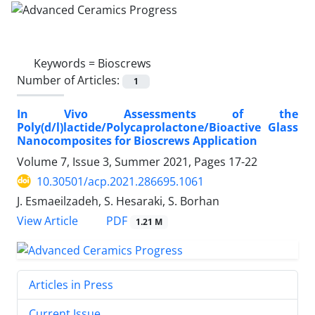
Keywords =
Bioscrews
Number of Articles:
1
In Vivo Assessments of the
Poly(d/l)lactide/Polycaprolactone/Bioactive Glass
Nanocomposites for Bioscrews Application
Volume 7, Issue 3, Summer 2021, Pages
17-22
10.30501/acp.2021.286695.1061
J. Esmaeilzadeh, S. Hesaraki, S. Borhan
PDF
View Article
1.21 M
Articles in Press
Current Issue