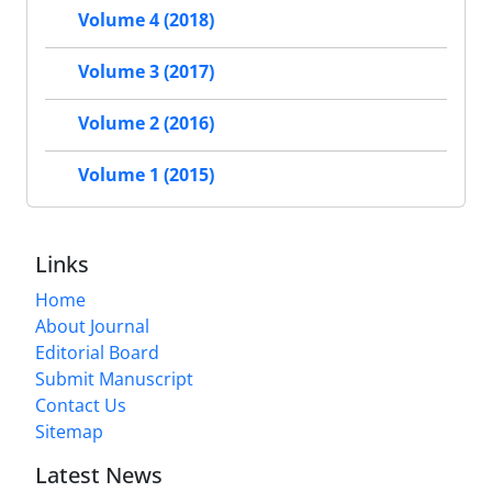
Volume 4 (2018)
Volume 3 (2017)
Volume 2 (2016)
Volume 1 (2015)
Links
Home
About Journal
Editorial Board
Submit Manuscript
Contact Us
Sitemap
Latest News