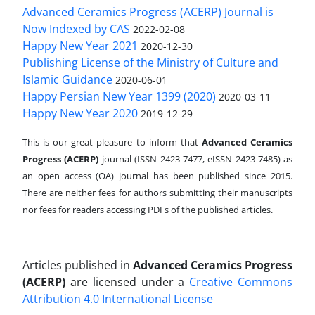
Advanced Ceramics Progress (ACERP) Journal is
Now Indexed by CAS
2022-02-08
Happy New Year 2021
2020-12-30
Publishing License of the Ministry of Culture and
Islamic Guidance
2020-06-01
Happy Persian New Year 1399 (2020)
2020-03-11
Happy New Year 2020
2019-12-29
This is our great pleasure to inform that
Advanced Ceramics
Progress (ACERP)
journal (ISSN 2423-7477, eISSN 2423-7485)
as
an open access (OA) journal has been published since 2015.
There are neither fees for authors submitting their manuscripts
nor fees for readers accessing PDFs of the published articles.
Articles published in
Advanced Ceramics Progress
(ACERP)
are licensed under a
Creative Commons
Attribution 4.0 International License
.