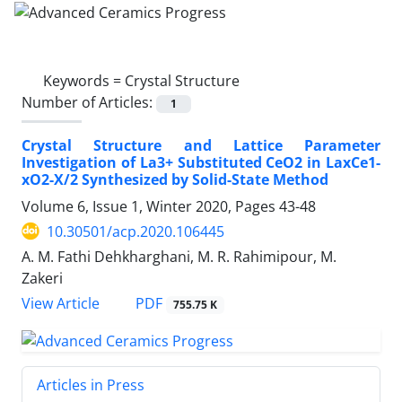
Keywords =
Crystal Structure
Number of Articles:
1
Crystal Structure and Lattice Parameter
Investigation of La3+ Substituted CeO2 in LaxCe1-
xO2-X/2 Synthesized by Solid-State Method
Volume 6, Issue 1, Winter 2020, Pages
43-48
10.30501/acp.2020.106445
A. M. Fathi Dehkharghani, M. R. Rahimipour, M.
Zakeri
PDF
View Article
755.75 K
Articles in Press