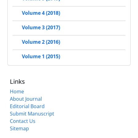
Volume 4 (2018)
Volume 3 (2017)
Volume 2 (2016)
Volume 1 (2015)
Links
Home
About Journal
Editorial Board
Submit Manuscript
Contact Us
Sitemap