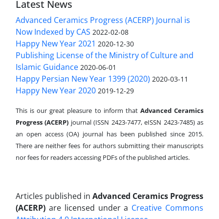
Latest News
Advanced Ceramics Progress (ACERP) Journal is
Now Indexed by CAS
2022-02-08
Happy New Year 2021
2020-12-30
Publishing License of the Ministry of Culture and
Islamic Guidance
2020-06-01
Happy Persian New Year 1399 (2020)
2020-03-11
Happy New Year 2020
2019-12-29
This is our great pleasure to inform that
Advanced Ceramics
Progress (ACERP)
journal (ISSN 2423-7477, eISSN 2423-7485)
as
an open access (OA) journal has been published since 2015.
There are neither fees for authors submitting their manuscripts
nor fees for readers accessing PDFs of the published articles.
Articles published in
Advanced Ceramics Progress
(ACERP)
are licensed under a
Creative Commons