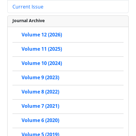
Current Issue
Journal Archive
Volume 12 (2026)
Volume 11 (2025)
Volume 10 (2024)
Volume 9 (2023)
Volume 8 (2022)
Volume 7 (2021)
Volume 6 (2020)
Volume 5 (2019)