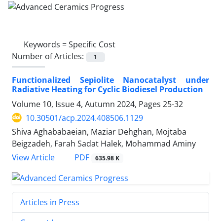
Keywords =
Specific Cost
Number of Articles:
1
Functionalized Sepiolite Nanocatalyst under
Radiative Heating for Cyclic Biodiesel Production
Volume 10, Issue 4, Autumn 2024, Pages
25-32
10.30501/acp.2024.408506.1129
Shiva Aghababaeian, Maziar Dehghan, Mojtaba
Beigzadeh, Farah Sadat Halek, Mohammad Aminy
PDF
View Article
635.98 K
Articles in Press