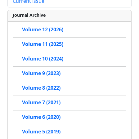
Current Issue
Journal Archive
Volume 12 (2026)
Volume 11 (2025)
Volume 10 (2024)
Volume 9 (2023)
Volume 8 (2022)
Volume 7 (2021)
Volume 6 (2020)
Volume 5 (2019)