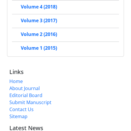
Volume 4 (2018)
Volume 3 (2017)
Volume 2 (2016)
Volume 1 (2015)
Links
Home
About Journal
Editorial Board
Submit Manuscript
Contact Us
Sitemap
Latest News