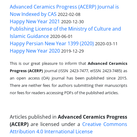
Advanced Ceramics Progress (ACERP) Journal is
Now Indexed by CAS
2022-02-08
Happy New Year 2021
2020-12-30
Publishing License of the Ministry of Culture and
Islamic Guidance
2020-06-01
Happy Persian New Year 1399 (2020)
2020-03-11
Happy New Year 2020
2019-12-29
This is our great pleasure to inform that
Advanced Ceramics
Progress (ACERP)
journal (ISSN 2423-7477, eISSN 2423-7485)
as
an open access (OA) journal has been published since 2015.
There are neither fees for authors submitting their manuscripts
nor fees for readers accessing PDFs of the published articles.
Articles published in
Advanced Ceramics Progress
(ACERP)
are licensed under a
Creative Commons
Attribution 4.0 International License
.