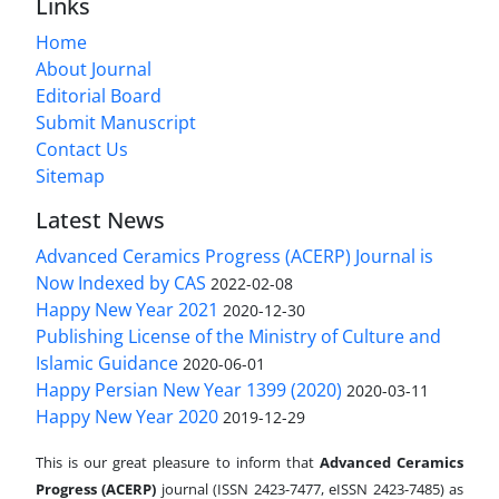
Links
Home
About Journal
Editorial Board
Submit Manuscript
Contact Us
Sitemap
Latest News
Advanced Ceramics Progress (ACERP) Journal is
Now Indexed by CAS
2022-02-08
Happy New Year 2021
2020-12-30
Publishing License of the Ministry of Culture and
Islamic Guidance
2020-06-01
Happy Persian New Year 1399 (2020)
2020-03-11
Happy New Year 2020
2019-12-29
This is our great pleasure to inform that
Advanced Ceramics
Progress (ACERP)
journal (ISSN 2423-7477, eISSN 2423-7485)
as