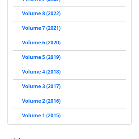
Volume 8 (2022)
Volume 7 (2021)
Volume 6 (2020)
Volume 5 (2019)
Volume 4 (2018)
Volume 3 (2017)
Volume 2 (2016)
Volume 1 (2015)