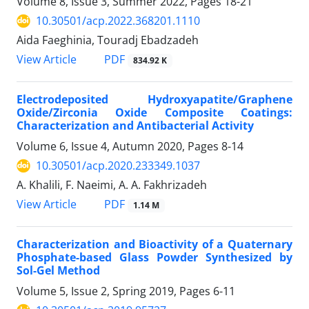
Volume 8, Issue 3, Summer 2022, Pages
18-21
10.30501/acp.2022.368201.1110
Aida Faeghinia, Touradj Ebadzadeh
PDF
View Article
834.92 K
Electrodeposited Hydroxyapatite/Graphene
Oxide/Zirconia Oxide Composite Coatings:
Characterization and Antibacterial Activity
Volume 6, Issue 4, Autumn 2020, Pages
8-14
10.30501/acp.2020.233349.1037
A. Khalili, F. Naeimi, A. A. Fakhrizadeh
PDF
View Article
1.14 M
Characterization and Bioactivity of a Quaternary
Phosphate-based Glass Powder Synthesized by
Sol-Gel Method
Volume 5, Issue 2, Spring 2019, Pages
6-11