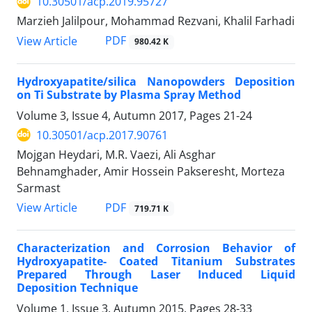
10.30501/acp.2019.95727
Marzieh Jalilpour, Mohammad Rezvani, Khalil Farhadi
PDF
View Article
980.42 K
Hydroxyapatite/silica Nanopowders Deposition
on Ti Substrate by Plasma Spray Method
Volume 3, Issue 4, Autumn 2017, Pages
21-24
10.30501/acp.2017.90761
Mojgan Heydari, M.R. Vaezi, Ali Asghar
Behnamghader, Amir Hossein Pakseresht, Morteza
Sarmast
PDF
View Article
719.71 K
Characterization and Corrosion Behavior of
Hydroxyapatite- Coated Titanium Substrates
Prepared Through Laser Induced Liquid
Deposition Technique
Volume 1, Issue 3, Autumn 2015, Pages
28-33