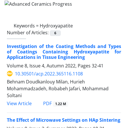
Keywords =
Hydroxyapatite
Number of Articles:
6
Investigation of the Coating Methods and Types
of Coatings Containing Hydroxyapatite for
Applications in Tissue Engineering
Volume 8, Issue 4, Autumn 2022, Pages
32-41
10.30501/acp.2022.365116.1108
Behnam Doudkanlouy Milan, Hurieh
Mohammadzadeh, Robabeh Jafari, Mohammad
Soltani
PDF
View Article
1.22 M
The Effect of Microwave Settings on HAp Sintering