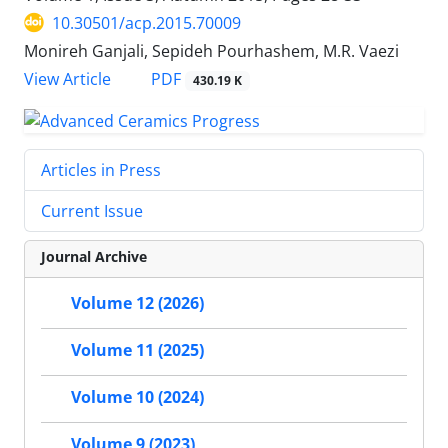
10.30501/acp.2015.70009
Monireh Ganjali, Sepideh Pourhashem, M.R. Vaezi
PDF
View Article
430.19 K
Articles in Press
Current Issue
Journal Archive
Volume 12 (2026)
Volume 11 (2025)
Volume 10 (2024)
Volume 9 (2023)