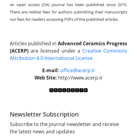
an open access (OA) journal has been published since 2015.
There are neither fees for authors submitting their manuscripts
nor fees for readers accessing PDFs of the published articles.
Articles published in
Advanced Ceramics Progress
(ACERP)
are licensed under a
Creative Commons
Attribution 4.0 International License
.
E-mail:
office@acerp.ir
Web Site:
http://www.acerp.ir
Newsletter Subscription
Subscribe to the journal newsletter and receive
the latest news and updates