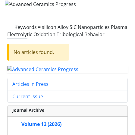
Keywords =
silicon Alloy SiC Nanoparticles Plasma
Electrolytic Oxidation Tribological Behavior
No articles found.
Articles in Press
Current Issue
Journal Archive
Volume 12 (2026)