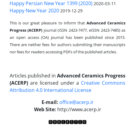
Happy Persian New Year 1399 (2020)
2020-03-11
Happy New Year 2020
2019-12-29
This is our great pleasure to inform that
Advanced Ceramics
Progress (ACERP)
journal (ISSN 2423-7477, eISSN 2423-7485)
as
an open access (OA) journal has been published since 2015.
There are neither fees for authors submitting their manuscripts
nor fees for readers accessing PDFs of the published articles.
Articles published in
Advanced Ceramics Progress
(ACERP)
are licensed under a
Creative Commons
Attribution 4.0 International License
.
E-mail:
office@acerp.ir
Web Site:
http://www.acerp.ir