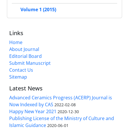
Volume 1 (2015)
Links
Home
About Journal
Editorial Board
Submit Manuscript
Contact Us
Sitemap
Latest News
Advanced Ceramics Progress (ACERP) Journal is
Now Indexed by CAS
2022-02-08
Happy New Year 2021
2020-12-30
Publishing License of the Ministry of Culture and
Islamic Guidance
2020-06-01