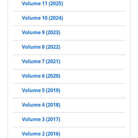
Volume 11 (2025)
Volume 10 (2024)
Volume 9 (2023)
Volume 8 (2022)
Volume 7 (2021)
Volume 6 (2020)
Volume 5 (2019)
Volume 4 (2018)
Volume 3 (2017)
Volume 2 (2016)