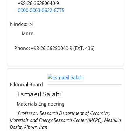
+98-26-36280040-9
0000-0003-0622-6775
h-index:
24
More
Phone: +98-26-36280040-9 (EXT. 436)
Editorial Board
Esmaeil Salahi
Materials Engineering
Professor, Research Department of Ceramics,
Materials and Energy Research Center (MERC), Meshkin
Dasht, Alborz, Iran