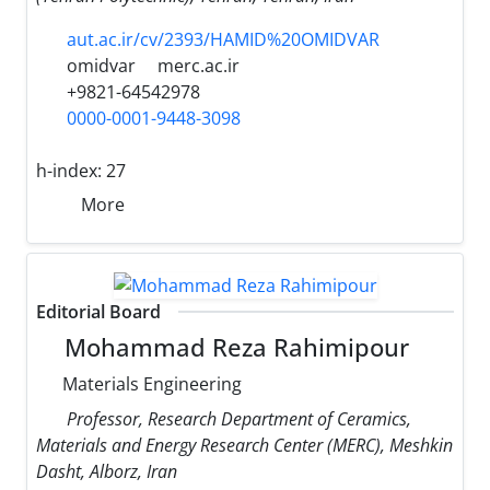
aut.ac.ir/cv/2393/HAMID%20OMIDVAR
omidvar
merc.ac.ir
+9821-64542978
0000-0001-9448-3098
h-index:
27
More
Editorial Board
Mohammad Reza Rahimipour
Materials Engineering
Professor, Research Department of Ceramics,
Materials and Energy Research Center (MERC), Meshkin
Dasht, Alborz, Iran