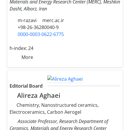
Materials and Energy Research Center (MERC), Meshkin
Dasht, Alborz, Iran
m-razavi
merc.ac.ir
+98-26-36280040-9
0000-0003-0622-6775
h-index:
24
More
Editorial Board
Alireza Aghaei
Chemistry, Nanostructured ceramics,
Electroceramics, Carbon Aerogel
Associate Professor, Research Department of
Ceramics, Materials and Energy Research Center