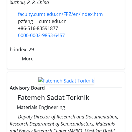
Xuzhou, P. R. China
faculty.cumt.edu.cn/FPZ/en/index.htm
pzfeng
cumt.edu.cn
+86-516-83591877
0000-0002-9853-6457
h-index:
29
More
Advisory Board
Fatemeh Sadat Torknik
Materials Engineering
Deputy Director of Research and Documentation,
Research Department of Semiconductors, Materials
and Energy Research Center (MERC), Meshkin Dasht,