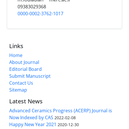
09383029368
0000-0002-3762-1017
Links
Home
About Journal
Editorial Board
Submit Manuscript
Contact Us
Sitemap
Latest News
Advanced Ceramics Progress (ACERP) Journal is
Now Indexed by CAS
2022-02-08
Happy New Year 2021
2020-12-30