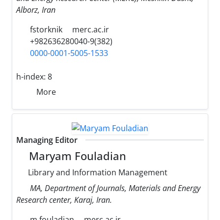
Alborz, Iran
fstorknik
merc.ac.ir
+982636280040-9(382)
0000-0001-5005-1533
h-index:
8
More
Managing Editor
Maryam Fouladian
Library and Information Management
MA, Department of Journals, Materials and Energy
Research center, Karaj, Iran.
m.fouladian
merc.ac.ir