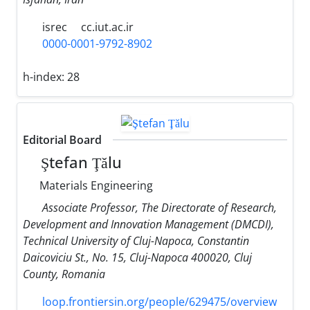
isrec
cc.iut.ac.ir
0000-0001-9792-8902
h-index:
28
Editorial Board
Ştefan Ţǎlu
Materials Engineering
Associate Professor, The Directorate of Research,
Development and Innovation Management (DMCDI),
Technical University of Cluj-Napoca, Constantin
Daicoviciu St., No. 15, Cluj-Napoca 400020, Cluj
County, Romania
loop.frontiersin.org/people/629475/overview