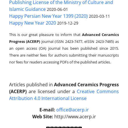
Publishing License of the Ministry of Culture and
Islamic Guidance
2020-06-01
Happy Persian New Year 1399 (2020)
2020-03-11
Happy New Year 2020
2019-12-29
This is our great pleasure to inform that
Advanced Ceramics
Progress (ACERP)
journal (ISSN 2423-7477, eISSN 2423-7485)
as
an open access (OA) journal has been published since 2015.
There are neither fees for authors submitting their manuscripts
nor fees for readers accessing PDFs of the published articles.
Articles published in
Advanced Ceramics Progress
(ACERP)
are licensed under a
Creative Commons
Attribution 4.0 International License
.
E-mail:
office@acerp.ir
Web Site:
http://www.acerp.ir