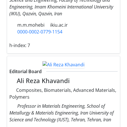
Science and Engineering, Faculty of Technology and
Engineering, Imam Khomeini International University
(IKIU), Qazvin, Qazvin, Iran
m.m.mohebi
ikiu.ac.ir
0000-0002-0779-1154
h-index:
7
Editorial Board
Ali Reza Khavandi
Composites, Biomaterials, Advanced Materials,
Polymers
Professor in Materials Engineering, School of
Metallurgy & Materials Engineering, Iran University of
Science and Technology (IUST), Tehran, Tehran, Iran