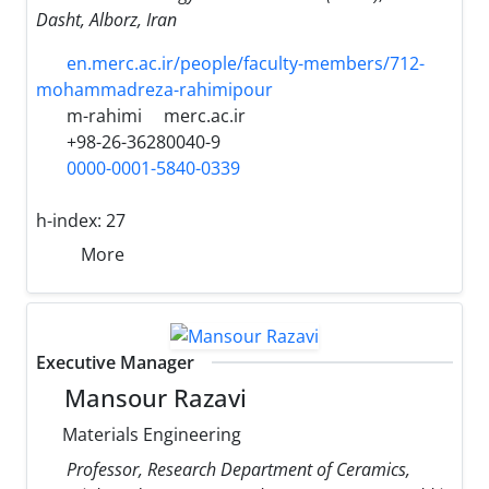
Dasht, Alborz, Iran
en.merc.ac.ir/people/faculty-members/712-
mohammadreza-rahimipour
m-rahimi
merc.ac.ir
+98-26-36280040-9
0000-0001-5840-0339
h-index:
27
More
Executive Manager
Mansour Razavi
Materials Engineering
Professor, Research Department of Ceramics,