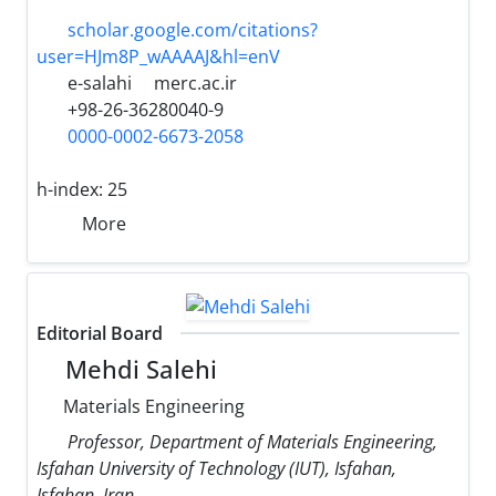
scholar.google.com/citations?
user=HJm8P_wAAAAJ&hl=enV
e-salahi
merc.ac.ir
+98-26-36280040-9
0000-0002-6673-2058
h-index:
25
More
Editorial Board
Mehdi Salehi
Materials Engineering
Professor, Department of Materials Engineering,
Isfahan University of Technology (IUT), Isfahan,
Isfahan, Iran