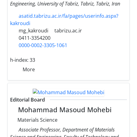
Engineering, University of Tabriz, Tabriz, Tabriz, Iran
asatid.tabrizu.ac.ir/fa/pages/userinfo.aspx?
kakroudi
mg_kakroudi
tabrizu.ac.ir
0411-3354200
0000-0002-3305-1061
h-index:
33
More
Editorial Board
Mohammad Masoud Mohebi
Materials Science
Associate Professor, Department of Materials