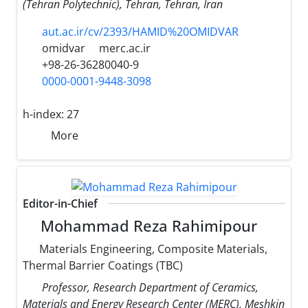
(Tehran Polytechnic), Tehran, Tehran, Iran
aut.ac.ir/cv/2393/HAMID%20OMIDVAR
omidvar
merc.ac.ir
+98-26-36280040-9
0000-0001-9448-3098
h-index:
27
More
Editor-in-Chief
Mohammad Reza Rahimipour
Materials Engineering, Composite Materials,
Thermal Barrier Coatings (TBC)
Professor, Research Department of Ceramics,
Materials and Energy Research Center (MERC), Meshkin