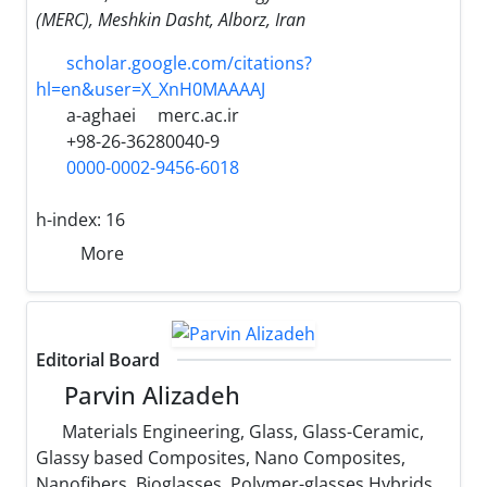
(MERC), Meshkin Dasht, Alborz, Iran
scholar.google.com/citations?
hl=en&user=X_XnH0MAAAAJ
a-aghaei
merc.ac.ir
+98-26-36280040-9
0000-0002-9456-6018
h-index:
16
More
Editorial Board
Parvin Alizadeh
Materials Engineering, Glass, Glass-Ceramic,
Glassy based Composites, Nano Composites,
Nanofibers, Bioglasses, Polymer-glasses Hybrids