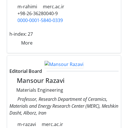
m-rahimi
merc.ac.ir
+98-26-36280040-9
0000-0001-5840-0339
h-index:
27
More
Editorial Board
Mansour Razavi
Materials Engineering
Professor, Research Department of Ceramics,
Materials and Energy Research Center (MERC), Meshkin
Dasht, Alborz, Iran
m-razavi
merc.ac.ir