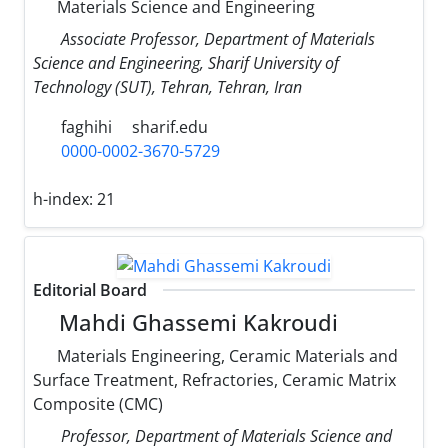
Materials Science and Engineering
Associate Professor, Department of Materials
Science and Engineering, Sharif University of
Technology (SUT), Tehran, Tehran, Iran
faghihi
sharif.edu
0000-0002-3670-5729
h-index:
21
Editorial Board
Mahdi Ghassemi Kakroudi
Materials Engineering, Ceramic Materials and
Surface Treatment, Refractories, Ceramic Matrix
Composite (CMC)
Professor, Department of Materials Science and