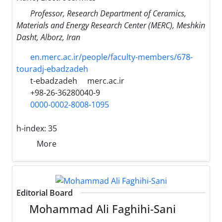
Professor, Research Department of Ceramics,
Materials and Energy Research Center (MERC), Meshkin
Dasht, Alborz, Iran
en.merc.ac.ir/people/faculty-members/678-
touradj-ebadzadeh
t-ebadzadeh
merc.ac.ir
+98-26-36280040-9
0000-0002-8008-1095
h-index:
35
More
Editorial Board
Mohammad Ali Faghihi-Sani