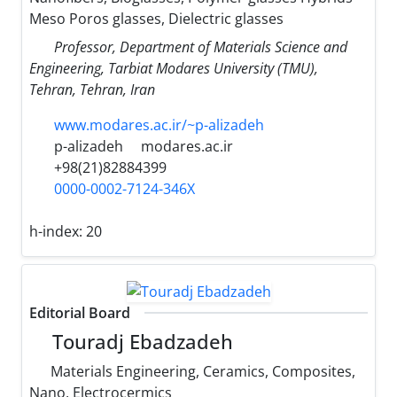
Meso Poros glasses, Dielectric glasses
Professor, Department of Materials Science and
Engineering, Tarbiat Modares University (TMU),
Tehran, Tehran, Iran
www.modares.ac.ir/~p-alizadeh
p-alizadeh
modares.ac.ir
+98(21)82884399
0000-0002-7124-346X
h-index:
20
Editorial Board
Touradj Ebadzadeh
Materials Engineering, Ceramics, Composites,
Nano, Electrocermics