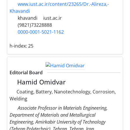
www.iust.ac.ir/content/23265/Dr.-Alireza,-
Khavandi
khavandi
iust.ac.ir
(9821)73228888
0000-0001-5021-1162
h-index:
25
Editorial Board
Hamid Omidvar
Coating, Battery, Nanotechnology, Corrosion,
Welding
Associate Professor in Materials Engineering,
Department of Materials and Metallurgical
Engineering, Amirkabir University of Technology
(Tehran Polytechnic), Tehran, Tehran, Iran