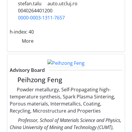
stefan.talu
auto.utcluj.ro
0040264401200
0000-0003-1311-7657
h-index:
40
More
Advisory Board
Peihzong Feng
Powder metallurgy, Self-Propagating high-
temperature synthesis, Spark Plasma Sintering,
Porous materials, Intermetallics, Coating,
Recycling, Microstructure and Properties
Professor, School of Materials Science and Physics,
China University of Mining and Technology (CUMT),