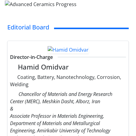
Editorial Board
Director-in-Charge
Hamid Omidvar
Coating, Battery, Nanotechnology, Corrosion,
Welding
Chancellor of Materials and Energy Research
Center (MERC), Meshkin Dasht, Alborz, Iran
&
Associate Professor in Materials Engineering,
Department of Materials and Metallurgical
Engineering, Amirkabir University of Technology