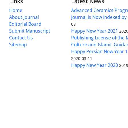
Links
Latest News
Home
Advanced Ceramics Progr
About Journal
Journal is Now Indexed by
Editorial Board
08
Submit Manuscript
Happy New Year 2021
2020
Contact Us
Publishing License of the M
Sitemap
Culture and Islamic Guida
Happy Persian New Year 1
2020-03-11
Happy New Year 2020
2019