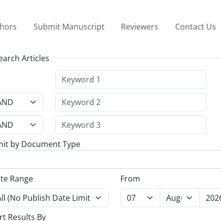
thors
Submit Manuscript
Reviewers
Contact Us
earch Articles
mit by Document Type
te Range
From
rt Results By