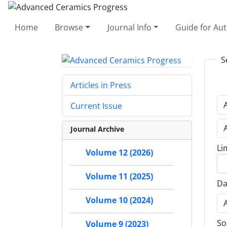
Home
Browse
Journal Info
Guide for Au
S
Articles in Press
Current Issue
Journal Archive
Li
Volume 12 (2026)
Volume 11 (2025)
Da
Volume 10 (2024)
So
Volume 9 (2023)