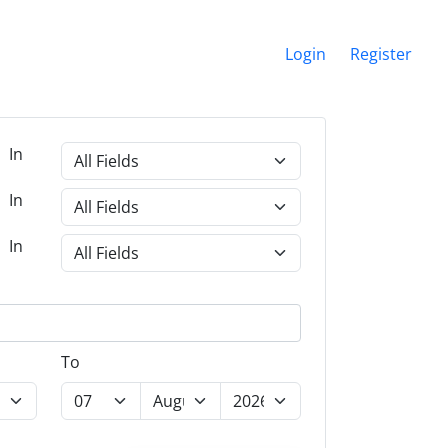
Login
Register
In
In
In
To