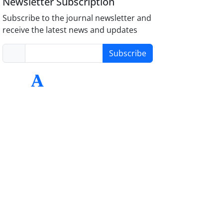
Newsletter Subscription
Subscribe to the journal newsletter and
receive the latest news and updates
Subscribe