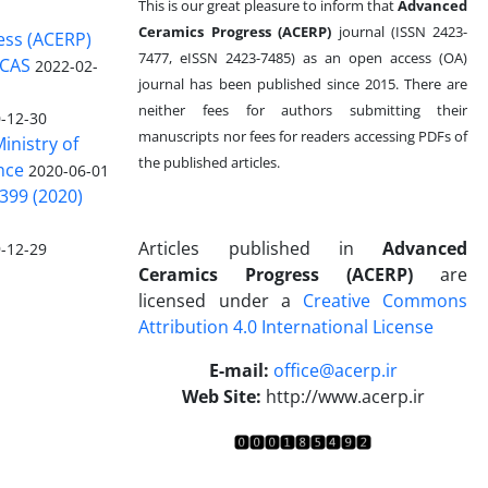
This is our great pleasure to inform that
Advanced
Ceramics Progress (ACERP)
journal (ISSN 2423-
ess (ACERP)
7477, eISSN 2423-7485)
as an open access (OA)
 CAS
2022-02-
journal has been published since 2015. There are
neither fees for authors submitting their
-12-30
manuscripts nor fees for readers accessing PDFs of
inistry of
the published articles.
nce
2020-06-01
399 (2020)
Articles published in
Advanced
-12-29
Ceramics Progress (ACERP)
are
licensed under a
Creative Commons
Attribution 4.0 International License
.
E-mail:
office@acerp.ir
Web Site:
http://www.acerp.ir