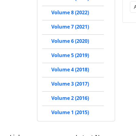
Volume 8 (2022)
Volume 7 (2021)
Volume 6 (2020)
Volume 5 (2019)
Volume 4 (2018)
Volume 3 (2017)
Volume 2 (2016)
Volume 1 (2015)