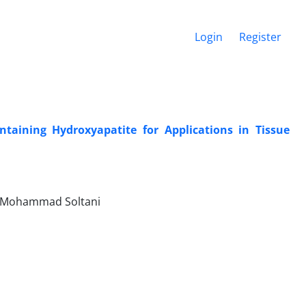
Login
Register
taining Hydroxyapatite for Applications in Tissue
, Mohammad Soltani