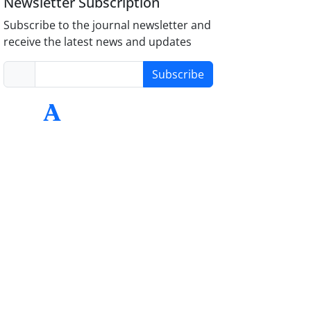
Newsletter Subscription
Subscribe to the journal newsletter and
receive the latest news and updates
Subscribe