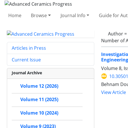
Home
Browse
Journal Info
Guide for Au
Author =
Number of A
Articles in Press
Investigat
Engineerin
Current Issue
Volume 8, I
Journal Archive
10.30501
Behnam Dou
Volume 12 (2026)
View Article
Volume 11 (2025)
Volume 10 (2024)
Volume 9 (2023)