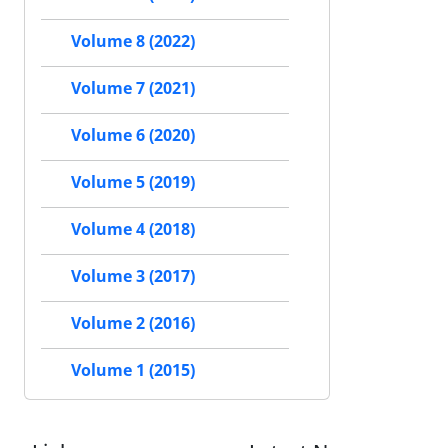
Volume 8 (2022)
Volume 7 (2021)
Volume 6 (2020)
Volume 5 (2019)
Volume 4 (2018)
Volume 3 (2017)
Volume 2 (2016)
Volume 1 (2015)