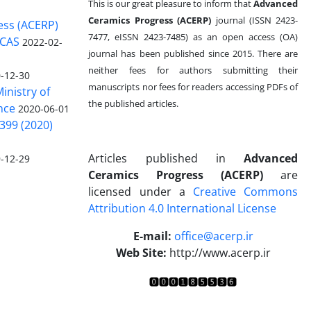
This is our great pleasure to inform that
Advanced
Ceramics Progress (ACERP)
journal (ISSN 2423-
ess (ACERP)
7477, eISSN 2423-7485)
as an open access (OA)
 CAS
2022-02-
journal has been published since 2015. There are
neither fees for authors submitting their
-12-30
manuscripts nor fees for readers accessing PDFs of
inistry of
the published articles.
nce
2020-06-01
399 (2020)
Articles published in
Advanced
-12-29
Ceramics Progress (ACERP)
are
licensed under a
Creative Commons
Attribution 4.0 International License
.
E-mail:
office@acerp.ir
Web Site:
http://www.acerp.ir