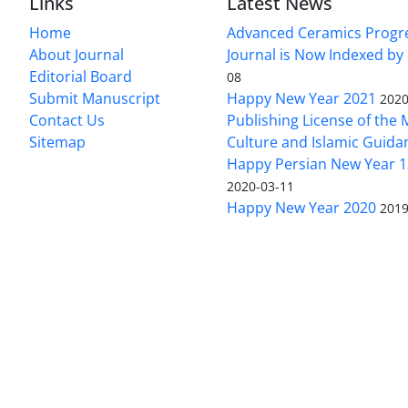
Links
Latest News
Home
Advanced Ceramics Progr
About Journal
Journal is Now Indexed by
Editorial Board
08
Submit Manuscript
Happy New Year 2021
2020
Contact Us
Publishing License of the M
Sitemap
Culture and Islamic Guida
Happy Persian New Year 1
2020-03-11
Happy New Year 2020
2019