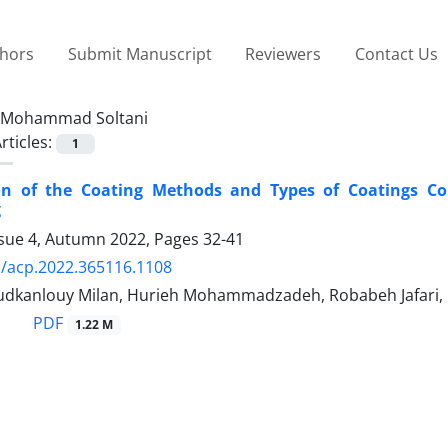
thors
Submit Manuscript
Reviewers
Contact Us
Mohammad Soltani
rticles:
1
ion of the Coating Methods and Types of Coatings Con
g
ssue 4, Autumn 2022, Pages
32-41
/acp.2022.365116.1108
dkanlouy Milan, Hurieh Mohammadzadeh, Robabeh Jafari
PDF
1.22 M