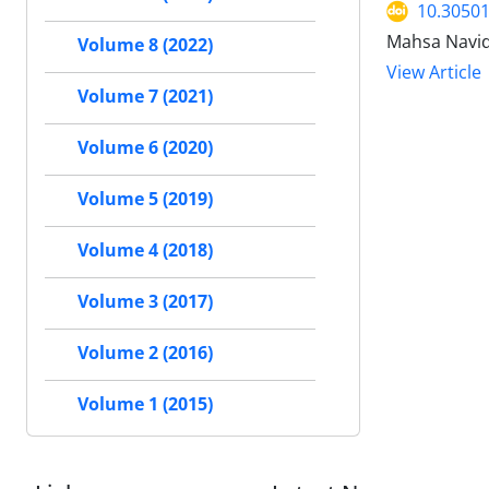
10.30501
Mahsa Navid
Volume 8 (2022)
View Article
Volume 7 (2021)
Volume 6 (2020)
Volume 5 (2019)
Volume 4 (2018)
Volume 3 (2017)
Volume 2 (2016)
Volume 1 (2015)