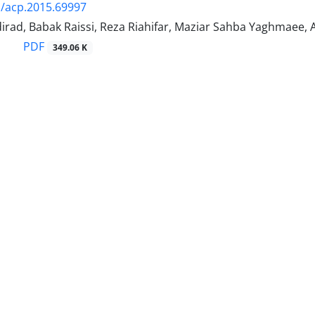
/acp.2015.69997
irad, Babak Raissi, Reza Riahifar, Maziar Sahba Yaghmaee,
PDF
349.06 K