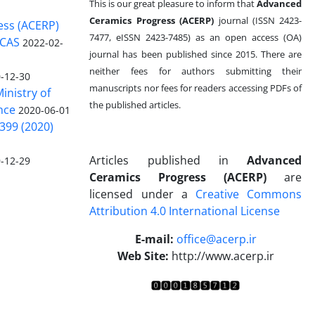
This is our great pleasure to inform that
Advanced
Ceramics Progress (ACERP)
journal (ISSN 2423-
ess (ACERP)
7477, eISSN 2423-7485)
as an open access (OA)
 CAS
2022-02-
journal has been published since 2015. There are
neither fees for authors submitting their
-12-30
manuscripts nor fees for readers accessing PDFs of
inistry of
the published articles.
nce
2020-06-01
399 (2020)
Articles published in
Advanced
-12-29
Ceramics Progress (ACERP)
are
licensed under a
Creative Commons
Attribution 4.0 International License
.
E-mail:
office@acerp.ir
Web Site:
http://www.acerp.ir