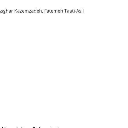
 Asghar Kazemzadeh, Fatemeh Taati-Asil