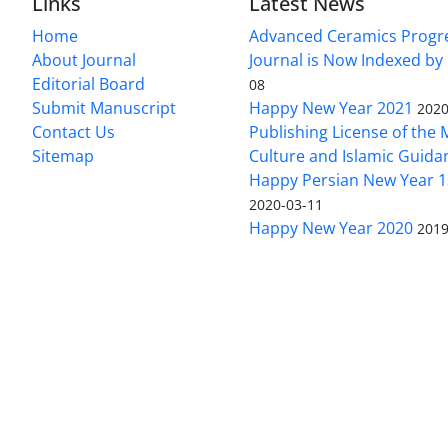
Links
Latest News
Home
Advanced Ceramics Progr
About Journal
Journal is Now Indexed by
Editorial Board
08
Submit Manuscript
Happy New Year 2021
2020
Contact Us
Publishing License of the M
Sitemap
Culture and Islamic Guida
Happy Persian New Year 1
2020-03-11
Happy New Year 2020
2019