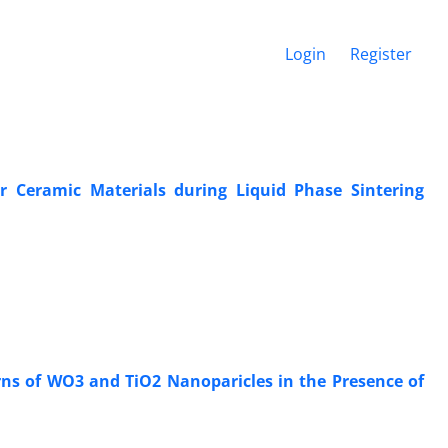
Login
Register
r Ceramic Materials during Liquid Phase Sintering
erns of WO3 and TiO2 Nanoparicles in the Presence of