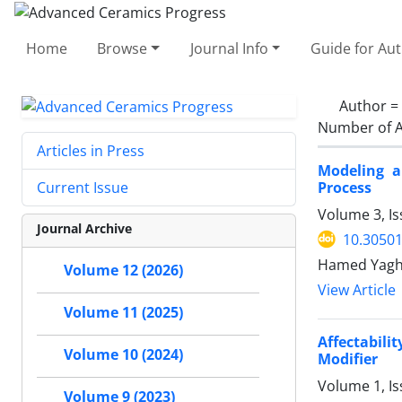
Home
Browse
Journal Info
Guide for Au
Author =
Number of A
Articles in Press
Modeling a
Process
Current Issue
Volume 3, Is
Journal Archive
10.30501
Hamed Yaghou
Volume 12 (2026)
View Article
Volume 11 (2025)
Affectabili
Volume 10 (2024)
Modifier
Volume 1, Is
Volume 9 (2023)