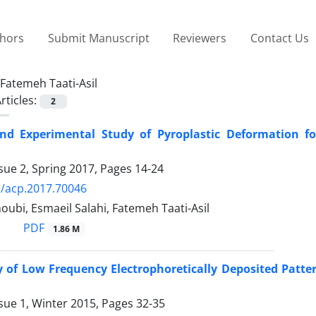
thors
Submit Manuscript
Reviewers
Contact Us
Fatemeh Taati-Asil
rticles:
2
nd Experimental Study of Pyroplastic Deformation fo
sue 2, Spring 2017, Pages
14-24
/acp.2017.70046
bi, Esmaeil Salahi, Fatemeh Taati-Asil
PDF
1.86 M
ty of Low Frequency Electrophoretically Deposited Patt
sue 1, Winter 2015, Pages
32-35