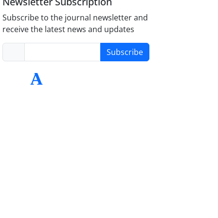
Newsletter Subscription
Subscribe to the journal newsletter and
receive the latest news and updates
Subscribe