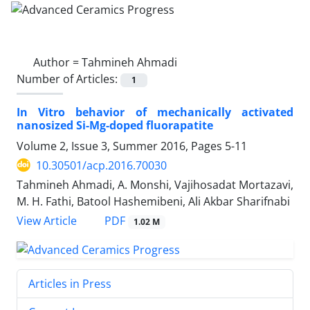
Author =
Tahmineh Ahmadi
Number of Articles:
1
In Vitro behavior of mechanically activated
nanosized Si-Mg-doped fluorapatite
Volume 2, Issue 3, Summer 2016, Pages
5-11
10.30501/acp.2016.70030
Tahmineh Ahmadi, A. Monshi, Vajihosadat Mortazavi,
M. H. Fathi, Batool Hashemibeni, Ali Akbar Sharifnabi
PDF
View Article
1.02 M
Articles in Press