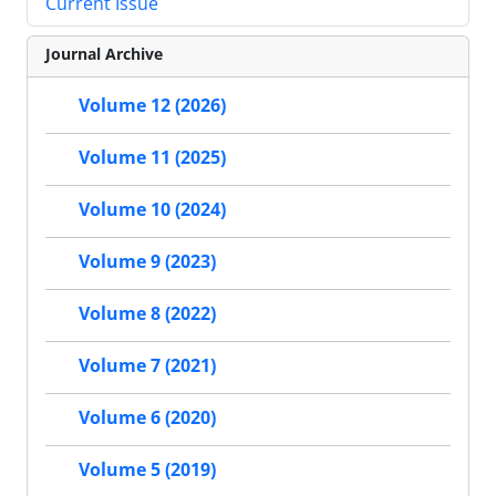
Current Issue
Journal Archive
Volume 12 (2026)
Volume 11 (2025)
Volume 10 (2024)
Volume 9 (2023)
Volume 8 (2022)
Volume 7 (2021)
Volume 6 (2020)
Volume 5 (2019)