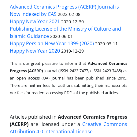
Advanced Ceramics Progress (ACERP) Journal is
Now Indexed by CAS
2022-02-08
Happy New Year 2021
2020-12-30
Publishing License of the Ministry of Culture and
Islamic Guidance
2020-06-01
Happy Persian New Year 1399 (2020)
2020-03-11
Happy New Year 2020
2019-12-29
This is our great pleasure to inform that
Advanced Ceramics
Progress (ACERP)
journal (ISSN 2423-7477, eISSN 2423-7485)
as
an open access (OA) journal has been published since 2015.
There are neither fees for authors submitting their manuscripts
nor fees for readers accessing PDFs of the published articles.
Articles published in
Advanced Ceramics Progress
(ACERP)
are licensed under a
Creative Commons
Attribution 4.0 International License
.