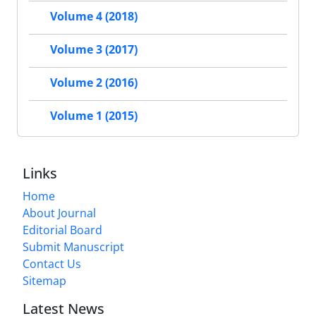
Volume 4 (2018)
Volume 3 (2017)
Volume 2 (2016)
Volume 1 (2015)
Links
Home
About Journal
Editorial Board
Submit Manuscript
Contact Us
Sitemap
Latest News