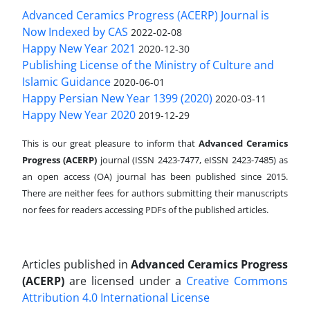
Advanced Ceramics Progress (ACERP) Journal is
Now Indexed by CAS
2022-02-08
Happy New Year 2021
2020-12-30
Publishing License of the Ministry of Culture and
Islamic Guidance
2020-06-01
Happy Persian New Year 1399 (2020)
2020-03-11
Happy New Year 2020
2019-12-29
This is our great pleasure to inform that
Advanced Ceramics
Progress (ACERP)
journal (ISSN 2423-7477, eISSN 2423-7485)
as
an open access (OA) journal has been published since 2015.
There are neither fees for authors submitting their manuscripts
nor fees for readers accessing PDFs of the published articles.
Articles published in
Advanced Ceramics Progress
(ACERP)
are licensed under a
Creative Commons
Attribution 4.0 International License
.