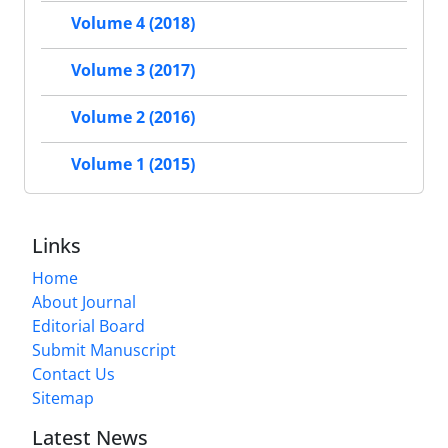
Volume 4 (2018)
Volume 3 (2017)
Volume 2 (2016)
Volume 1 (2015)
Links
Home
About Journal
Editorial Board
Submit Manuscript
Contact Us
Sitemap
Latest News