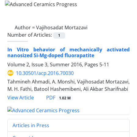
Author =
Vajihosadat Mortazavi
Number of Articles:
1
In Vitro behavior of mechanically activated
nanosized Si-Mg-doped fluorapatite
Volume 2, Issue 3, Summer 2016, Pages
5-11
10.30501/acp.2016.70030
Tahmineh Ahmadi, A. Monshi, Vajihosadat Mortazavi,
M. H. Fathi, Batool Hashemibeni, Ali Akbar Sharifnabi
PDF
View Article
1.02 M
Articles in Press