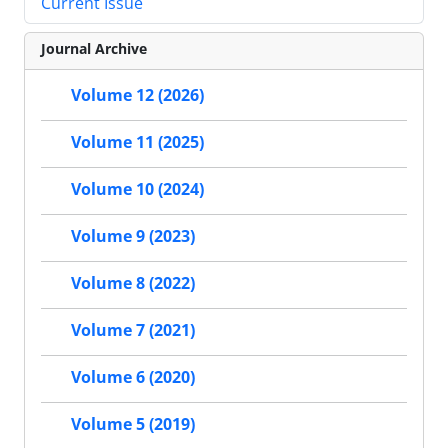
Current Issue
Journal Archive
Volume 12 (2026)
Volume 11 (2025)
Volume 10 (2024)
Volume 9 (2023)
Volume 8 (2022)
Volume 7 (2021)
Volume 6 (2020)
Volume 5 (2019)