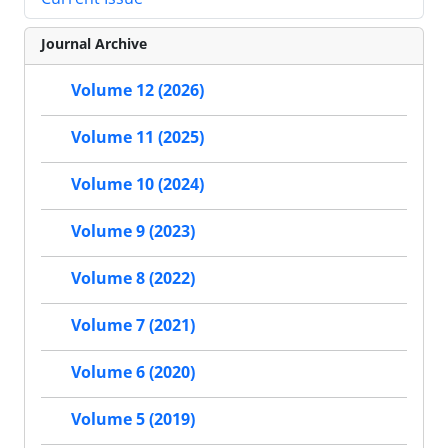
Journal Archive
Volume 12 (2026)
Volume 11 (2025)
Volume 10 (2024)
Volume 9 (2023)
Volume 8 (2022)
Volume 7 (2021)
Volume 6 (2020)
Volume 5 (2019)