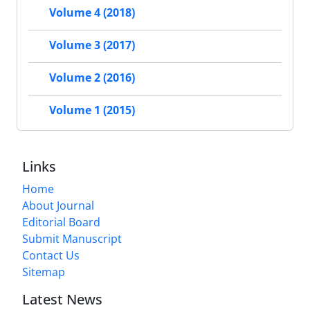
Volume 4 (2018)
Volume 3 (2017)
Volume 2 (2016)
Volume 1 (2015)
Links
Home
About Journal
Editorial Board
Submit Manuscript
Contact Us
Sitemap
Latest News