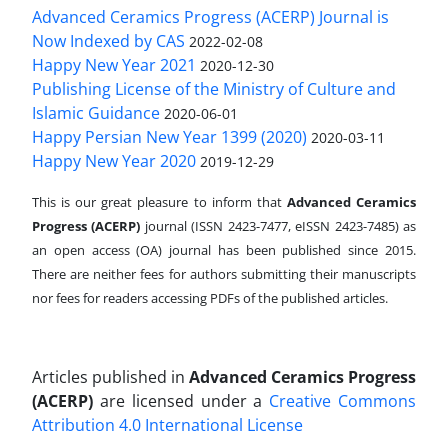
Advanced Ceramics Progress (ACERP) Journal is
Now Indexed by CAS
2022-02-08
Happy New Year 2021
2020-12-30
Publishing License of the Ministry of Culture and
Islamic Guidance
2020-06-01
Happy Persian New Year 1399 (2020)
2020-03-11
Happy New Year 2020
2019-12-29
This is our great pleasure to inform that
Advanced Ceramics
Progress (ACERP)
journal (ISSN 2423-7477, eISSN 2423-7485)
as
an open access (OA) journal has been published since 2015.
There are neither fees for authors submitting their manuscripts
nor fees for readers accessing PDFs of the published articles.
Articles published in
Advanced Ceramics Progress
(ACERP)
are licensed under a
Creative Commons
Attribution 4.0 International License
.