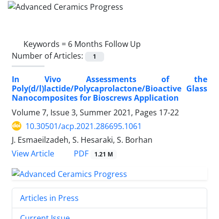
Keywords =
6 Months Follow Up
Number of Articles:
1
In Vivo Assessments of the
Poly(d/l)lactide/Polycaprolactone/Bioactive Glass
Nanocomposites for Bioscrews Application
Volume 7, Issue 3, Summer 2021, Pages
17-22
10.30501/acp.2021.286695.1061
J. Esmaeilzadeh, S. Hesaraki, S. Borhan
PDF
View Article
1.21 M
Articles in Press
Current Issue