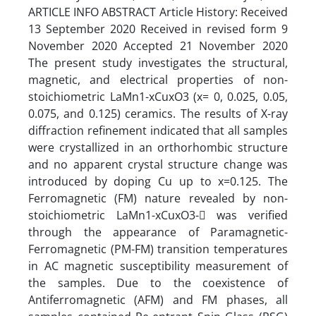
ARTICLE INFO ABSTRACT Article History: Received
13 September 2020 Received in revised form 9
November 2020 Accepted 21 November 2020
The present study investigates the structural,
magnetic, and electrical properties of non-
stoichiometric LaMn1-xCuxO3 (x= 0, 0.025, 0.05,
0.075, and 0.125) ceramics. The results of X-ray
diffraction refinement indicated that all samples
were crystallized in an orthorhombic structure
and no apparent crystal structure change was
introduced by doping Cu up to x=0.125. The
Ferromagnetic (FM) nature revealed by non-
stoichiometric LaMn1-xCuxO3- was verified
through the appearance of Paramagnetic-
Ferromagnetic (PM-FM) transition temperatures
in AC magnetic susceptibility measurement of
the samples. Due to the coexistence of
Antiferromagnetic (AFM) and FM phases, all