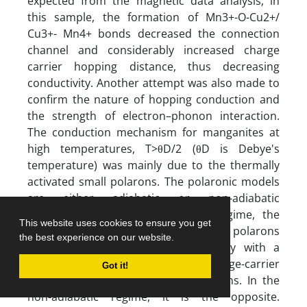
This website uses cookies to ensure you get
the best experience on our website.
Got it!