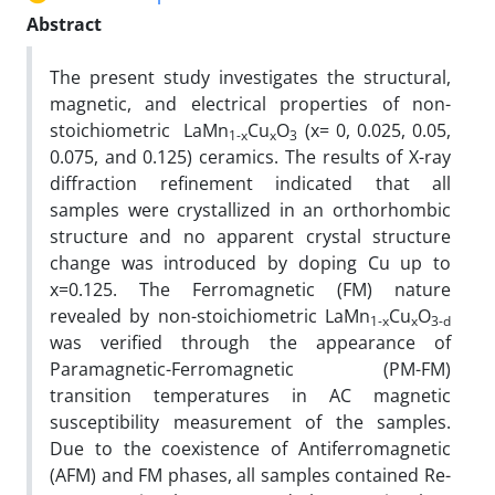
Abstract
The present study investigates the structural,
magnetic, and electrical properties of non-
stoichiometric LaMn
Cu
O
(x= 0, 0.025, 0.05,
1-x
x
3
0.075, and 0.125) ceramics. The results of X-ray
diffraction refinement indicated that all
samples were crystallized in an orthorhombic
structure and no apparent crystal structure
change was introduced by doping Cu up to
x=0.125. The Ferromagnetic (FM) nature
revealed by non-stoichiometric LaMn
Cu
O
1-x
x
3-
d
was verified through the appearance of
Paramagnetic-Ferromagnetic (PM-FM)
transition temperatures in AC magnetic
susceptibility measurement of the samples.
Due to the coexistence of Antiferromagnetic
(AFM) and FM phases, all samples contained Re-