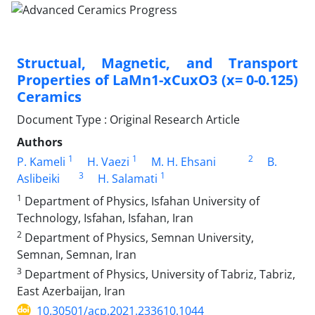
Structual, Magnetic, and Transport
Properties of LaMn1-xCuxO3 (x= 0-0.125)
Ceramics
Document Type : Original Research Article
Authors
1
1
2
P. Kameli
H. Vaezi
M. H. Ehsani
B.
3
1
Aslibeiki
H. Salamati
1
Department of Physics, Isfahan University of
Technology, Isfahan, Isfahan, Iran
2
Department of Physics, Semnan University,
Semnan, Semnan, Iran
3
Department of Physics, University of Tabriz, Tabriz,
East Azerbaijan, Iran
10.30501/acp.2021.233610.1044