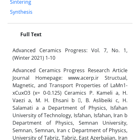
Sintering
Synthesis
Full Text
Advanced Ceramics Progress: Vol. 7, No. 1,
(Winter 2021) 1-10
Advanced Ceramics Progress Research Article
Journal Homepage: www.acerp.ir Structual,
Magnetic, and Transport Properties of LaMn1-
xCuxO3 (x= 0-0.125) Ceramics P. Kameli a, H.
Vaezi a, M. H. Ehsani b , B. Aslibeiki c, H.
Salamati a a Department of Physics, Isfahan
University of Technology, Isfahan, Isfahan, Iran b
Department of Physics, Semnan University,
Semnan, Semnan, Iran c Department of Physics,
University of Tabriz, Tabriz, East Azerbaijan, Iran