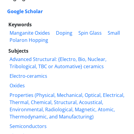
Google Scholar
Keywords
Manganite Oxides
Doping
Spin Glass
Small
Polaron Hopping
Subjects
Advanced Structural: {Electro, Bio, Nuclear,
Tribological, TBC or Automative} ceramics
Electro-ceramics
Oxides
Properties (Physical, Mechanical, Optical, Electrical,
Thermal, Chemical, Structural, Acoustical,
Environmental, Radiological, Magnetic, Atomic,
Thermodynamic, and Manufacturing)
Semiconductors