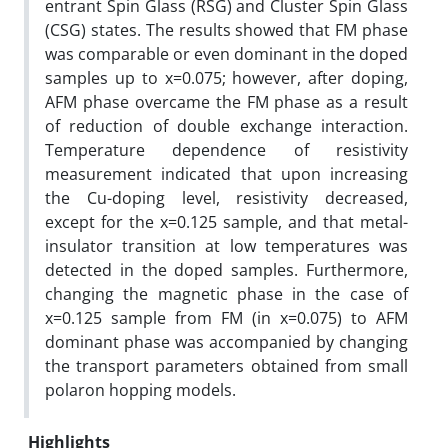
entrant Spin Glass (RSG) and Cluster Spin Glass
(CSG) states. The results showed that FM phase
was comparable or even dominant in the doped
samples up to x=0.075; however, after doping,
AFM phase overcame the FM phase as a result
of reduction of double exchange interaction.
Temperature dependence of resistivity
measurement indicated that upon increasing
the Cu-doping level, resistivity decreased,
except for the x=0.125 sample, and that metal-
insulator transition at low temperatures was
detected in the doped samples. Furthermore,
changing the magnetic phase in the case of
x=0.125 sample from FM (in x=0.075) to AFM
dominant phase was accompanied by changing
the transport parameters obtained from small
polaron hopping models.
Highlights