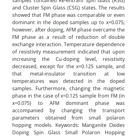
samples contained Re-entrant Spin Glass (RSG)
and Cluster Spin Glass (CSG) states. The results
showed that FM phase was comparable or even
dominant in the doped samples up to x=0.075;
however, after doping, AFM phase overcame the
FM phase as a result of reduction of double
exchange interaction. Temperature dependence
of resistivity measurement indicated that upon
increasing the Cu-doping level, resistivity
decreased, except for the x=0.125 sample, and
that metal-insulator transition at low
temperatures was detected in the doped
samples. Furthermore, changing the magnetic
phase in the case of x=0.125 sample from FM (in
x=0.075) to AFM dominant phase was
accompanied by changing the transport
parameters obtained from small polaron
hopping models. Keywords: Manganite Oxides
Doping Spin Glass Small Polaron Hopping