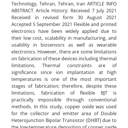
Technology, Tehran, Tehran, Iran ARTICLE INFO
ABSTRACT Article History: Received 7 July 2021
Received in revised form 30 August 2021
Accepted 5 September 2021 Flexible and printed
electronics have been widely applied due to
their low cost, scalability in manufacturing, and
usability in biosensors as well as wearable
electronics. However, there are some limitations
on fabrication of these devices including thermal
limitations. Thermal constraints are of
significance since ion implantation at high
temperatures is one of the most important
stages of fabrication; therefore, despite these
limitations, fabrication of flexible BJT is
practically impossible through conventional
methods. In this study, copper oxide was used
for the collector and emitter area of Double
Heterojunction Bipolar Transistor (DHBT) due to
the low-temperature deposition of copper oxide