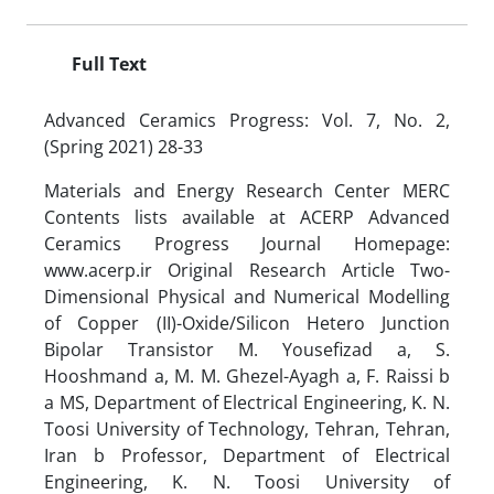
Full Text
Advanced Ceramics Progress: Vol. 7, No. 2,
(Spring 2021) 28-33
Materials and Energy Research Center MERC
Contents lists available at ACERP Advanced
Ceramics Progress Journal Homepage:
www.acerp.ir Original Research Article Two-
Dimensional Physical and Numerical Modelling
of Copper (II)-Oxide/Silicon Hetero Junction
Bipolar Transistor M. Yousefizad a, S.
Hooshmand a, M. M. Ghezel-Ayagh a, F. Raissi b
a MS, Department of Electrical Engineering, K. N.
Toosi University of Technology, Tehran, Tehran,
Iran b Professor, Department of Electrical
Engineering, K. N. Toosi University of