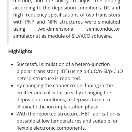
method, and the ability to adjust the doping
according to the deposition conditions. DC and
high-frequency specifications of two transistors
with PNP and NPN structures were simulated
using two-dimensional semiconductor
simulator atlas module of SILVACO software.
Highlights
Successful simulation of a hetero-junction
bipolar transistor (HBT) using p-CuO/n-Si/p-CuO
hetero-structure is reported.
By changing the copper oxide doping in the
emitter and collector area by changing the
deposition conditions, a step was taken to
eliminate the ion implantation phase.
With the reported structure, HBT fabrication is
possible at low temperatures and suitable for
flexible electronic components.