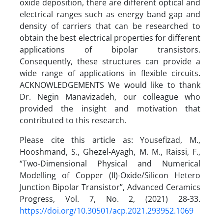
Please cite this article as: Yousefizad, M.,
Hooshmand, S., Ghezel-Ayagh, M. M., Raissi, F.,
“Two-Dimensional Physical and Numerical
Modelling of Copper (II)-Oxide/Silicon Hetero
Junction Bipolar Transistor”, Advanced Ceramics
Progress, Vol. 7, No. 2, (2021) 28-33.
https://doi.org/10.30501/acp.2021.293952.1069