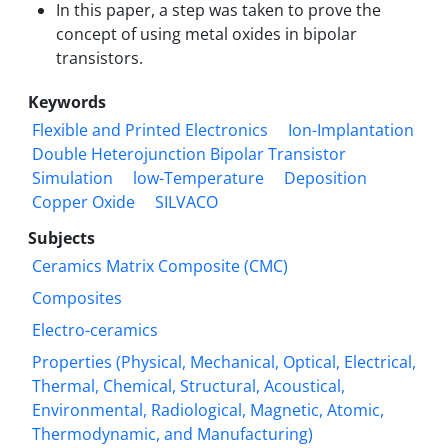
In this paper, a step was taken to prove the
concept of using metal oxides in bipolar
transistors.
Keywords
Flexible and Printed Electronics
Ion-Implantation
Double Heterojunction Bipolar Transistor
Simulation
low-Temperature
Deposition
Copper Oxide
SILVACO
Subjects
Ceramics Matrix Composite (CMC)
Composites
Electro-ceramics
Properties (Physical, Mechanical, Optical, Electrical,
Thermal, Chemical, Structural, Acoustical,
Environmental, Radiological, Magnetic, Atomic,
Thermodynamic, and Manufacturing)