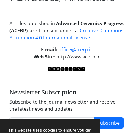
nor fees for readers accessing PDFs of the published articles.
Articles published in
Advanced Ceramics Progress
(ACERP)
are licensed under a
Creative Commons
Attribution 4.0 International License
.
E-mail:
office@acerp.ir
Web Site:
http://www.acerp.ir
Newsletter Subscription
Subscribe to the journal newsletter and receive
the latest news and updates
Subscribe
This website uses cookies to ensure you get