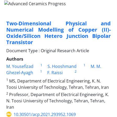
Two-Dimensional Physical and
Numerical Modelling of Copper (II)-
Oxide/Silicon Hetero Junction Bipolar
Transistor
Document Type : Original Research Article
Authors
1
1
M. Yousefizad
S. Hooshmand
M. M.
1
2
Ghezel-Ayagh
F. Raissi
1
MS, Department of Electrical Engineering, K. N.
Toosi University of Technology, Tehran, Tehran, Iran
2
Professor, Department of Electrical Engineering, K.
N. Toosi University of Technology, Tehran, Tehran,
Iran
10.30501/acp.2021.293952.1069