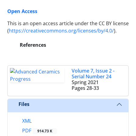
Open Access
This is an open access article under the CC BY license
(
https://creativecommons.org/licenses/by/4.0/
).
References
Volume 7, Issue 2 -
Serial Number 24
Spring 2021
Pages
28-33
Files
XML
PDF
914.73 K