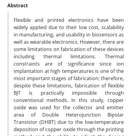
Abstract
Flexible and printed electronics have been
widely applied due to their low cost, scalability
in manufacturing, and usability in biosensors as
well as wearable electronics. However, there are
some limitations on fabrication of these devices
including thermal limitations. Thermal
constraints are of significance since ion
implantation at high temperatures is one of the
most important stages of fabrication; therefore,
despite these limitations, fabrication of flexible
BJT is practically impossible through
conventional methods. In this study, copper
oxide was used for the collector and emitter
area of Double Heterojunction Bipolar
Transistor (DHBT) due to the low-temperature
deposition of copper oxide through the printing