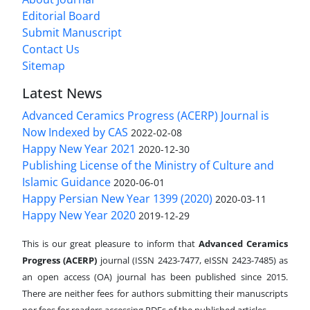
Editorial Board
Submit Manuscript
Contact Us
Sitemap
Latest News
Advanced Ceramics Progress (ACERP) Journal is
Now Indexed by CAS
2022-02-08
Happy New Year 2021
2020-12-30
Publishing License of the Ministry of Culture and
Islamic Guidance
2020-06-01
Happy Persian New Year 1399 (2020)
2020-03-11
Happy New Year 2020
2019-12-29
This is our great pleasure to inform that
Advanced Ceramics
Progress (ACERP)
journal (ISSN 2423-7477, eISSN 2423-7485)
as
an open access (OA) journal has been published since 2015.
There are neither fees for authors submitting their manuscripts