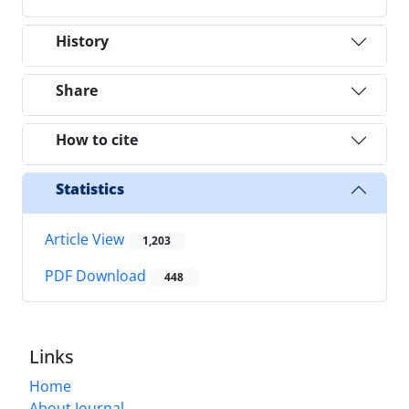
History
Share
How to cite
Statistics
Article View
1,203
PDF Download
448
Links
Home
About Journal