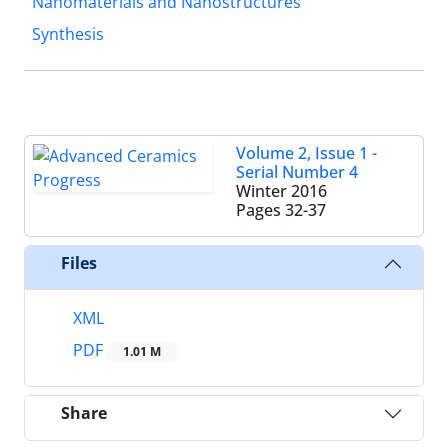
Nanomaterials and Nanostructures
Synthesis
Volume 2, Issue 1 -
Serial Number 4
Winter 2016
Pages
32-37
Files
XML
PDF
1.01 M
Share