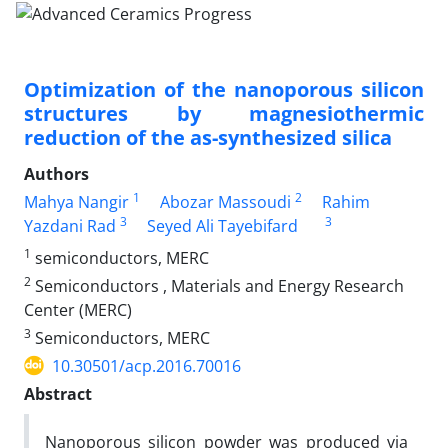
Optimization of the nanoporous silicon
structures by magnesiothermic
reduction of the as-synthesized silica
Authors
1
2
Mahya Nangir
Abozar Massoudi
Rahim
3
3
Yazdani Rad
Seyed Ali Tayebifard
1
semiconductors, MERC
2
Semiconductors , Materials and Energy Research
Center (MERC)
3
Semiconductors, MERC
10.30501/acp.2016.70016
Abstract
Nanoporous silicon powder was produced via