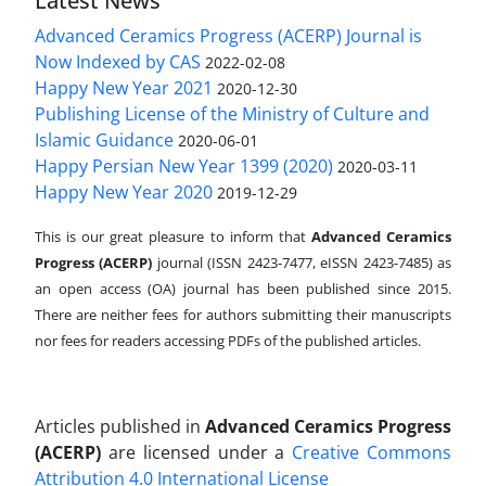
Latest News
Advanced Ceramics Progress (ACERP) Journal is
Now Indexed by CAS
2022-02-08
Happy New Year 2021
2020-12-30
Publishing License of the Ministry of Culture and
Islamic Guidance
2020-06-01
Happy Persian New Year 1399 (2020)
2020-03-11
Happy New Year 2020
2019-12-29
This is our great pleasure to inform that
Advanced Ceramics
Progress (ACERP)
journal (ISSN 2423-7477, eISSN 2423-7485)
as
an open access (OA) journal has been published since 2015.
There are neither fees for authors submitting their manuscripts
nor fees for readers accessing PDFs of the published articles.
Articles published in
Advanced Ceramics Progress
(ACERP)
are licensed under a
Creative Commons
Attribution 4.0 International License
.