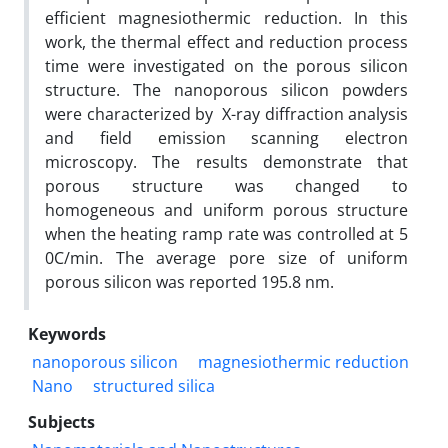
efficient magnesiothermic reduction. In this
work, the thermal effect and reduction process
time were investigated on the porous silicon
structure. The nanoporous silicon powders
were characterized by X-ray diffraction analysis
and field emission scanning electron
microscopy. The results demonstrate that
porous structure was changed to
homogeneous and uniform porous structure
when the heating ramp rate was controlled at 5
0C/min. The average pore size of uniform
porous silicon was reported 195.8 nm.
Keywords
nanoporous silicon
magnesiothermic reduction
Nano
structured silica
Subjects