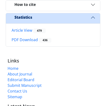
How to cite
Statistics
Article View
479
PDF Download
436
Links
Home
About Journal
Editorial Board
Submit Manuscript
Contact Us
Sitemap