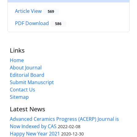
Article View
569
PDF Download
586
Links
Home
About Journal
Editorial Board
Submit Manuscript
Contact Us
Sitemap
Latest News
Advanced Ceramics Progress (ACERP) Journal is
Now Indexed by CAS
2022-02-08
Happy New Year 2021
2020-12-30