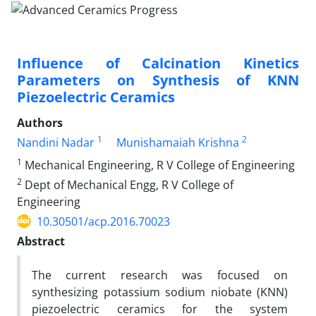
Influence of Calcination Kinetics
Parameters on Synthesis of KNN
Piezoelectric Ceramics
Authors
1
2
Nandini Nadar
Munishamaiah Krishna
1
Mechanical Engineering, R V College of Engineering
2
Dept of Mechanical Engg, R V College of
Engineering
10.30501/acp.2016.70023
Abstract
The current research was focused on
synthesizing potassium sodium niobate (KNN)
piezoelectric ceramics for the system