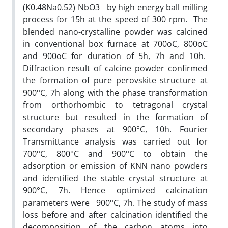
(K0.48Na0.52) NbO3 by high energy ball milling
process for 15h at the speed of 300 rpm. The
blended nano-crystalline powder was calcined
in conventional box furnace at 700oC, 800oC
and 900oC for duration of 5h, 7h and 10h.
Diffraction result of calcine powder confirmed
the formation of pure perovskite structure at
900°C, 7h along with the phase transformation
from orthorhombic to tetragonal crystal
structure but resulted in the formation of
secondary phases at 900°C, 10h. Fourier
Transmittance analysis was carried out for
700°C, 800°C and 900°C to obtain the
adsorption or emission of KNN nano powders
and identified the stable crystal structure at
900°C, 7h. Hence optimized calcination
parameters were 900°C, 7h. The study of mass
loss before and after calcination identified the
decomposition of the carbon atoms into