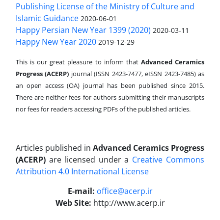
Publishing License of the Ministry of Culture and
Islamic Guidance
2020-06-01
Happy Persian New Year 1399 (2020)
2020-03-11
Happy New Year 2020
2019-12-29
This is our great pleasure to inform that
Advanced Ceramics
Progress (ACERP)
journal (ISSN 2423-7477, eISSN 2423-7485)
as
an open access (OA) journal has been published since 2015.
There are neither fees for authors submitting their manuscripts
nor fees for readers accessing PDFs of the published articles.
Articles published in
Advanced Ceramics Progress
(ACERP)
are licensed under a
Creative Commons
Attribution 4.0 International License
.
E-mail:
office@acerp.ir
Web Site:
http://www.acerp.ir