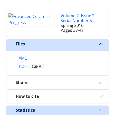
Volume 2, Issue 2 -
Serial Number 5
Spring 2016
Pages
37-47
Files
XML
PDF
2.29 M
Share
How to cite
Statistics