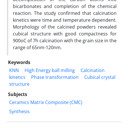
bicarbonates and completion of the chemical
reaction. The study confirmed that calcination
kinetics were time and temperature dependent.
Morphology of the calcined powders revealed
cubical structure with good compactness for
900oC of 7h calcination with the grain size in the
range of 65nm-120nm.
Keywords
KNN
High Energy ball milling
Calcination
kinetics
Phase transformation
Cubical crystal
structure
Subjects
Ceramics Matrix Composite (CMC)
Synthesis