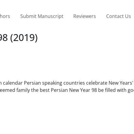
thors
Submit Manuscript
Reviewers
Contact Us
8 (2019)
an calendar Persian speaking countries celebrate New Years'
eemed family the best Persian New Year 98 be filled with go