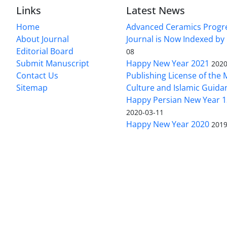
Links
Latest News
Home
Advanced Ceramics Progr
About Journal
Journal is Now Indexed by
Editorial Board
08
Submit Manuscript
Happy New Year 2021
2020
Contact Us
Publishing License of the M
Sitemap
Culture and Islamic Guida
Happy Persian New Year 1
2020-03-11
Happy New Year 2020
2019