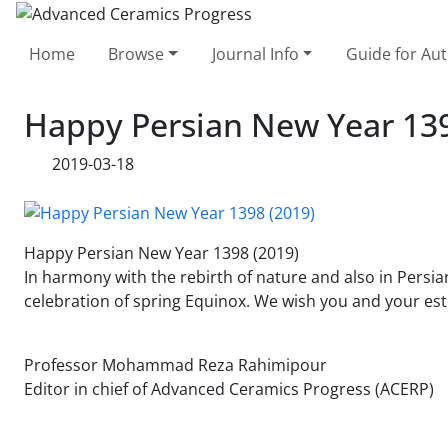
Home
Browse
Journal Info
Guide for Au
Happy Persian New Year 139
2019-03-18
Happy Persian New Year 1398 (2019)
In harmony with the rebirth of nature and also in Persi
celebration of spring Equinox. We wish you and your est
Professor Mohammad Reza Rahimipour
Editor in chief of Advanced Ceramics Progress (ACERP)