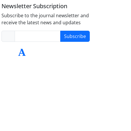
Newsletter Subscription
Subscribe to the journal newsletter and
receive the latest news and updates
Subscribe