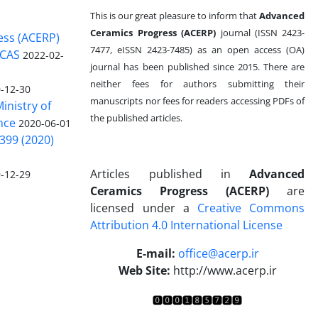
This is our great pleasure to inform that
Advanced
Ceramics Progress (ACERP)
journal (ISSN 2423-
ess (ACERP)
7477, eISSN 2423-7485)
as an open access (OA)
 CAS
2022-02-
journal has been published since 2015. There are
neither fees for authors submitting their
-12-30
manuscripts nor fees for readers accessing PDFs of
inistry of
the published articles.
nce
2020-06-01
399 (2020)
Articles published in
Advanced
-12-29
Ceramics Progress (ACERP)
are
licensed under a
Creative Commons
Attribution 4.0 International License
.
E-mail:
office@acerp.ir
Web Site:
http://www.acerp.ir