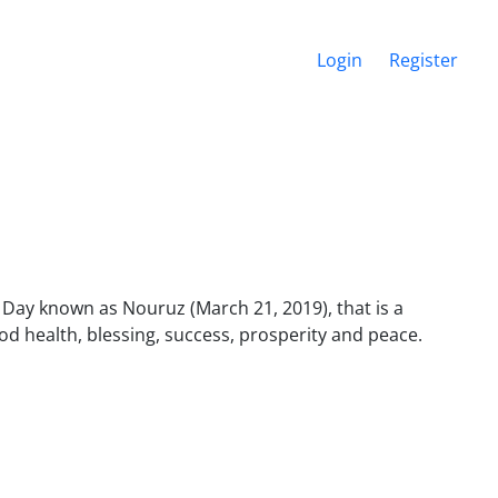
Login
Register
 Day known as Nouruz (March 21, 2019), that is a
od health, blessing, success, prosperity and peace.