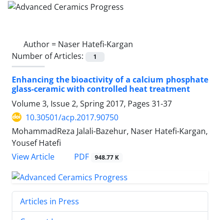
Author =
Naser Hatefi-Kargan
Number of Articles:
1
Enhancing the bioactivity of a calcium phosphate
glass-ceramic with controlled heat treatment
Volume 3, Issue 2, Spring 2017, Pages
31-37
10.30501/acp.2017.90750
MohammadReza Jalali-Bazehur, Naser Hatefi-Kargan,
Yousef Hatefi
PDF
View Article
948.77 K
Articles in Press