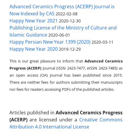
Advanced Ceramics Progress (ACERP) Journal is
Now Indexed by CAS
2022-02-08
Happy New Year 2021
2020-12-30
Publishing License of the Ministry of Culture and
Islamic Guidance
2020-06-01
Happy Persian New Year 1399 (2020)
2020-03-11
Happy New Year 2020
2019-12-29
This is our great pleasure to inform that
Advanced Ceramics
Progress (ACERP)
journal (ISSN 2423-7477, eISSN 2423-7485)
as
an open access (OA) journal has been published since 2015.
There are neither fees for authors submitting their manuscripts
nor fees for readers accessing PDFs of the published articles.
Articles published in
Advanced Ceramics Progress
(ACERP)
are licensed under a
Creative Commons
Attribution 4.0 International License
.