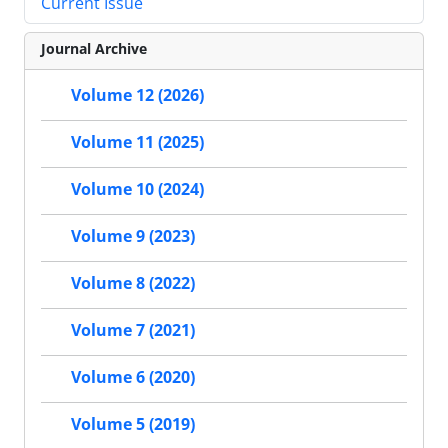
Current Issue
Journal Archive
Volume 12 (2026)
Volume 11 (2025)
Volume 10 (2024)
Volume 9 (2023)
Volume 8 (2022)
Volume 7 (2021)
Volume 6 (2020)
Volume 5 (2019)