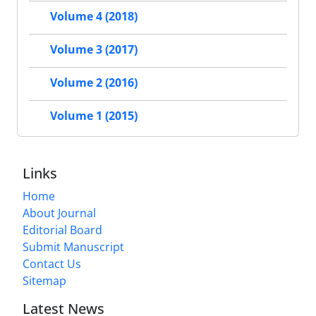
Volume 4 (2018)
Volume 3 (2017)
Volume 2 (2016)
Volume 1 (2015)
Links
Home
About Journal
Editorial Board
Submit Manuscript
Contact Us
Sitemap
Latest News