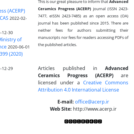
This is our great pleasure to inform that
Advanced
Ceramics Progress (ACERP)
journal (ISSN 2423-
ess (ACERP)
7477, eISSN 2423-7485)
as an open access (OA)
 CAS
2022-02-
journal has been published since 2015. There are
neither fees for authors submitting their
-12-30
manuscripts nor fees for readers accessing PDFs of
inistry of
the published articles.
nce
2020-06-01
399 (2020)
Articles published in
Advanced
-12-29
Ceramics Progress (ACERP)
are
licensed under a
Creative Commons
Attribution 4.0 International License
.
E-mail:
office@acerp.ir
Web Site:
http://www.acerp.ir