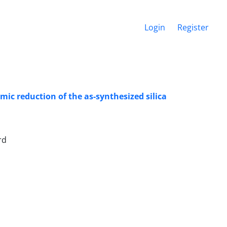
Login
Register
ic reduction of the as-synthesized silica
rd