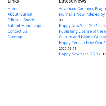
Links
Latest News
Home
Advanced Ceramics Progr
About Journal
Journal is Now Indexed by
Editorial Board
08
Submit Manuscript
Happy New Year 2021
2020
Contact Us
Publishing License of the M
Sitemap
Culture and Islamic Guida
Happy Persian New Year 1
2020-03-11
Happy New Year 2020
2019