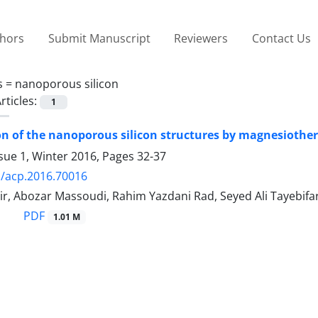
thors
Submit Manuscript
Reviewers
Contact Us
s =
nanoporous silicon
rticles:
1
n of the nanoporous silicon structures by magnesiotherm
sue 1, Winter 2016, Pages
32-37
/acp.2016.70016
r, Abozar Massoudi, Rahim Yazdani Rad, Seyed Ali Tayebifa
PDF
1.01 M