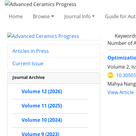
Home
Browse
Journal Info
Guide for Au
Keyword
Number of A
Articles in Press
Optimizatio
Current Issue
Volume 2, Is
10.30501
Journal Archive
Mahya Nangi
Volume 12 (2026)
View Article
Volume 11 (2025)
Volume 10 (2024)
Volume 9 (2023)