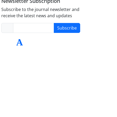
Newsletter Subscription
Subscribe to the journal newsletter and
receive the latest news and updates
Subscribe