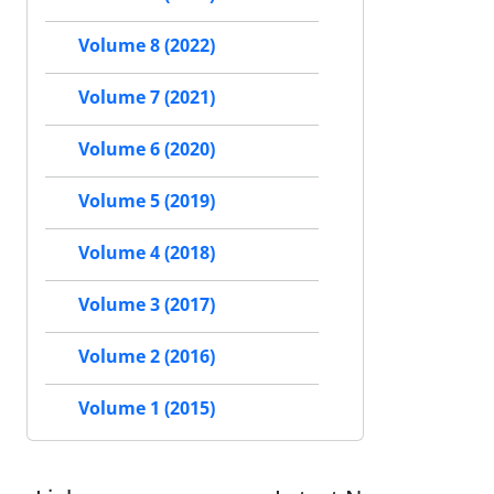
Volume 8 (2022)
Volume 7 (2021)
Volume 6 (2020)
Volume 5 (2019)
Volume 4 (2018)
Volume 3 (2017)
Volume 2 (2016)
Volume 1 (2015)