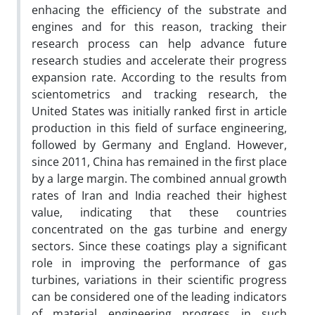
enhacing the efficiency of the substrate and
engines and for this reason, tracking their
research process can help advance future
research studies and accelerate their progress
expansion rate. According to the results from
scientometrics and tracking research, the
United States was initially ranked first in article
production in this field of surface engineering,
followed by Germany and England. However,
since 2011, China has remained in the first place
by a large margin. The combined annual growth
rates of Iran and India reached their highest
value, indicating that these countries
concentrated on the gas turbine and energy
sectors. Since these coatings play a significant
role in improving the performance of gas
turbines, variations in their scientific progress
can be considered one of the leading indicators
of material engineering progress in such