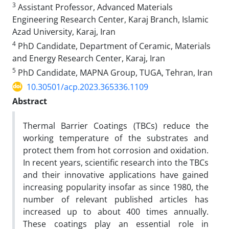
3
Assistant Professor, Advanced Materials
Engineering Research Center, Karaj Branch, Islamic
Azad University, Karaj, Iran
4
PhD Candidate, Department of Ceramic, Materials
and Energy Research Center, Karaj, Iran
5
PhD Candidate, MAPNA Group, TUGA, Tehran, Iran
10.30501/acp.2023.365336.1109
Abstract
Thermal Barrier Coatings (TBCs) reduce the
working temperature of the substrates and
protect them from hot corrosion and oxidation.
In recent years, scientific research into the TBCs
and their innovative applications have gained
increasing popularity insofar as since 1980, the
number of relevant published articles has
increased up to about 400 times annually.
These coatings play an essential role in