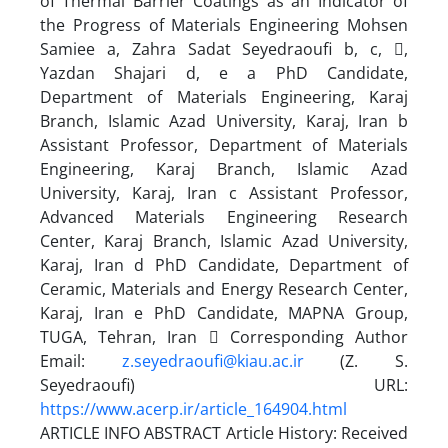
of Thermal Barrier Coatings as an Indicator of
the Progress of Materials Engineering Mohsen
Samiee a, Zahra Sadat Seyedraoufi b, c, ,
Yazdan Shajari d, e a PhD Candidate,
Department of Materials Engineering, Karaj
Branch, Islamic Azad University, Karaj, Iran b
Assistant Professor, Department of Materials
Engineering, Karaj Branch, Islamic Azad
University, Karaj, Iran c Assistant Professor,
Advanced Materials Engineering Research
Center, Karaj Branch, Islamic Azad University,
Karaj, Iran d PhD Candidate, Department of
Ceramic, Materials and Energy Research Center,
Karaj, Iran e PhD Candidate, MAPNA Group,
TUGA, Tehran, Iran  Corresponding Author
Email:
z.seyedraoufi@kiau.ac.ir
(Z. S.
Seyedraoufi) URL:
https://www.acerp.ir/article_164904.html
ARTICLE INFO ABSTRACT Article History: Received