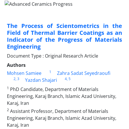
The Process of Scientometrics in the
Field of Thermal Barrier Coatings as an
Indicator of the Progress of Materials
Engineering
Document Type : Original Research Article
Authors
1
Mohsen Samiee
Zahra Sadat Seyedraoufi
2
, 3
4
, 5
Yazdan Shajari
1
PhD Candidate, Department of Materials
Engineering, Karaj Branch, Islamic Azad University,
Karaj, Iran
2
Assistant Professor, Department of Materials
Engineering, Karaj Branch, Islamic Azad University,
Karaj, Iran