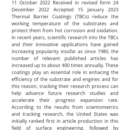
11 October 2022 Received in revised form 24
December 2022 Accepted 15 January 2023
Thermal Barrier Coatings (TBCs) reduce the
working temperature of the substrates and
protect them from hot corrosion and oxidation.
In recent years, scientific research into the TBCs
and their innovative applications have gained
increasing popularity insofar as since 1980, the
number of relevant published articles has
increased up to about 400 times annually. These
coatings play an essential role in enhacing the
efficiency of the substrate and engines and for
this reason, tracking their research process can
help advance future research studies and
accelerate their progress expansion rate.
According to the results from scientometrics
and tracking research, the United States was
initially ranked first in article production in this
field of surface engineering, followed by