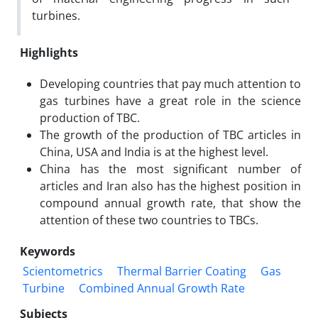
turbines.
Highlights
Developing countries that pay much attention to
gas turbines have a great role in the science
production of TBC.
The growth of the production of TBC articles in
China, USA and India is at the highest level.
China has the most significant number of
articles and Iran also has the highest position in
compound annual growth rate, that show the
attention of these two countries to TBCs.
Keywords
Scientometrics
Thermal Barrier Coating
Gas
Turbine
Combined Annual Growth Rate
Subjects