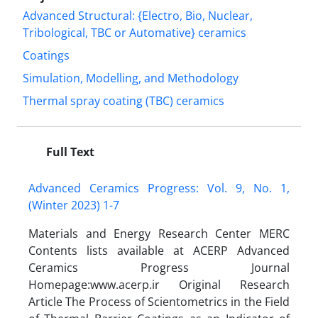
Advanced Structural: {Electro, Bio, Nuclear,
Tribological, TBC or Automative} ceramics
Coatings
Simulation, Modelling, and Methodology
Thermal spray coating (TBC) ceramics
Full Text
Advanced Ceramics Progress: Vol. 9, No. 1,
(Winter 2023) 1-7
Materials and Energy Research Center MERC
Contents lists available at ACERP Advanced
Ceramics Progress Journal
Homepage:www.acerp.ir Original Research
Article The Process of Scientometrics in the Field