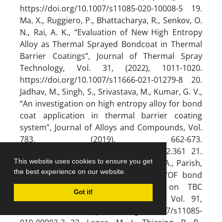
This website uses cookies to ensure you get
the best experience on our website.
Got it!