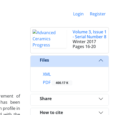
Login
Register
Volume 3, Issue 1
- Serial Number 8
Winter 2017
Pages
16-20
Files
XML
PDF
400.17 K
rement of
Share
 has been
profile in
How to cite
d with the