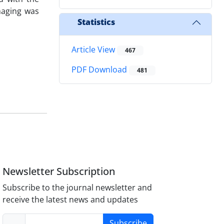
maging was
Statistics
Article View
467
PDF Download
481
Newsletter Subscription
Subscribe to the journal newsletter and
receive the latest news and updates
Subscribe