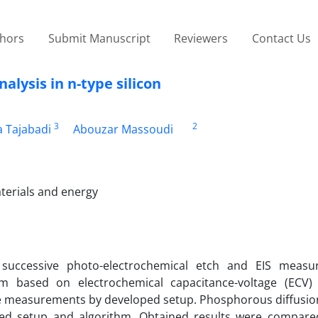
thors
Submit Manuscript
Reviewers
Contact Us
alysis in n-type silicon
3
2
a Tajabadi
Abouzar Massoudi
terials and energy
successive photo-electrochemical etch and EIS measu
m based on electrochemical capacitance-voltage (ECV)
he measurements by developed setup. Phosphorous diffusion 
ped setup and algorithm. Obtained results were compare