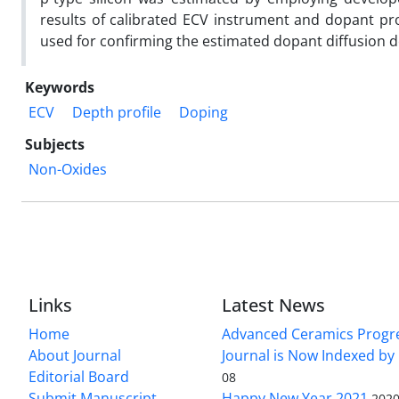
results of calibrated ECV instrument and dopant pro
used for confirming the estimated dopant diffusion d
Keywords
ECV
Depth profile
Doping
Subjects
Non-Oxides
Links
Latest News
Home
Advanced Ceramics Progr
About Journal
Journal is Now Indexed by
Editorial Board
08
Submit Manuscript
Happy New Year 2021
2020