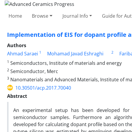
Home
Browse
Journal Info
Guide for Au
Implementation of EIS for dopant profile an
Authors
1
2
Ahmad Saraei
Mohamad Javad Eshraghi
Farib
1
Semiconductors, Institute of materials and energy
2
Semiconductor, Merc
3
Nanomaterials and Advanced Materials, Institute of ma
10.30501/acp.2017.70040
Abstract
An experimental setup has been developed for 
semiconductor samples. Furthermore an algorith
developed for calculating dopant profile based on t
p-type silicon was estimated by employing develo