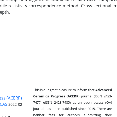
file-resistivity correspondence method. Cross-sectional i
epth.
This is our great pleasure to inform that
Advanced
Ceramics Progress (ACERP)
journal (ISSN 2423-
ess (ACERP)
7477, eISSN 2423-7485)
as an open access (OA)
 CAS
2022-02-
journal has been published since 2015. There are
neither fees for authors submitting their
-12-30