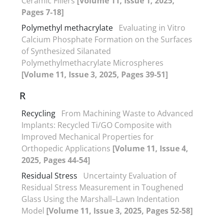
Ceramic Fillers
[Volume 11, Issue 1, 2025,
Pages 7-18]
Polymethyl methacrylate
Evaluating in Vitro
Calcium Phosphate Formation on the Surfaces
of Synthesized Silanated
Polymethylmethacrylate Microspheres
[Volume 11, Issue 3, 2025, Pages 39-51]
R
Recycling
From Machining Waste to Advanced
Implants: Recycled Ti/GO Composite with
Improved Mechanical Properties for
Orthopedic Applications
[Volume 11, Issue 4,
2025, Pages 44-54]
Residual Stress
Uncertainty Evaluation of
Residual Stress Measurement in Toughened
Glass Using the Marshall–Lawn Indentation
Model
[Volume 11, Issue 3, 2025, Pages 52-58]