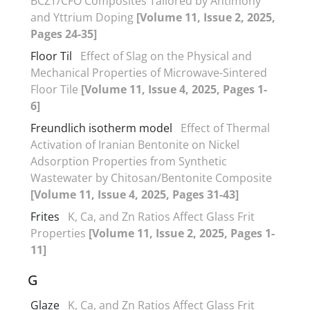
BCZT/CFO Composites Tailored by Antimony
and Yttrium Doping
[Volume 11, Issue 2, 2025,
Pages 24-35]
Floor Til
Effect of Slag on the Physical and
Mechanical Properties of Microwave-Sintered
Floor Tile
[Volume 11, Issue 4, 2025, Pages 1-
6]
Freundlich isotherm model
Effect of Thermal
Activation of Iranian Bentonite on Nickel
Adsorption Properties from Synthetic
Wastewater by Chitosan/Bentonite Composite
[Volume 11, Issue 4, 2025, Pages 31-43]
Frites
K, Ca, and Zn Ratios Affect Glass Frit
Properties
[Volume 11, Issue 2, 2025, Pages 1-
11]
G
Glaze
K, Ca, and Zn Ratios Affect Glass Frit