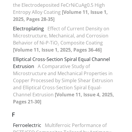
the Electrodeposited FeCrNiCuAg0.5 High
Entropy Alloy Coating
[Volume 11, Issue 1,
2025, Pages 28-35]
Electroplating
Effect of Current Density on
Microstructure, Mechanical, and Corrosion
Behavior of Ni-P-TiO₂ Composite Coating
[Volume 11, Issue 1, 2025, Pages 36-46]
Elliptical Cross-Section Spiral Equal Channel
Extrusion
A Comparative Study of
Microstructure and Mechanical Properties in
Copper Processed by Simple Shear Extrusion
and Elliptical Cross-Section Spiral Equal-
Channel Extrusion
[Volume 11, Issue 4, 2025,
Pages 21-30]
F
Ferroelectric
Multiferroic Performance of