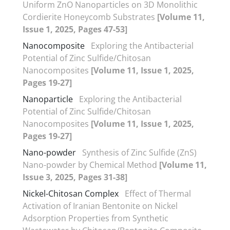
Uniform ZnO Nanoparticles on 3D Monolithic
Cordierite Honeycomb Substrates
[Volume 11,
Issue 1, 2025, Pages 47-53]
Nanocomposite
Exploring the Antibacterial
Potential of Zinc Sulfide/Chitosan
Nanocomposites
[Volume 11, Issue 1, 2025,
Pages 19-27]
Nanoparticle
Exploring the Antibacterial
Potential of Zinc Sulfide/Chitosan
Nanocomposites
[Volume 11, Issue 1, 2025,
Pages 19-27]
Nano-powder
Synthesis of Zinc Sulfide (ZnS)
Nano-powder by Chemical Method
[Volume 11,
Issue 3, 2025, Pages 31-38]
Nickel-Chitosan Complex
Effect of Thermal
Activation of Iranian Bentonite on Nickel
Adsorption Properties from Synthetic