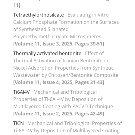
11]
Tetraethylorthosilcate
Evaluating in Vitro
Calcium Phosphate Formation on the Surfaces
of Synthesized Silanated
Polymethylmethacrylate Microspheres
[Volume 11, Issue 3, 2025, Pages 39-51]
Thermally activated bentonite
Effect of
Thermal Activation of Iranian Bentonite on
Nickel Adsorption Properties from Synthetic
Wastewater by Chitosan/Bentonite Composite
[Volume 11, Issue 4, 2025, Pages 31-43]
Ti6Al4V
Mechanical and Tribological
Properties of Ti-6Al-4V by Deposition of
Multilayered Coating with PACVD Technique
[Volume 11, Issue 2, 2025, Pages 42-49]
TiCN
Mechanical and Tribological Properties of
Ti-6Al-4V by Deposition of Multilayered Coating