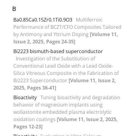
B
Ba0.85Ca0.15Zr0.1Ti0.9O3
Multiferroic
Performance of BCZT/CFO Composites Tailored
by Antimony and Yttrium Doping
[Volume 11,
Issue 2, 2025, Pages 24-35]
Bi2223 bismuth-based superconductor
Investigation of the Substitution of
Conventional Lead Oxide with a Lead Oxide-
Silica Vitreous Composite in the Fabrication of
Bi2223 Superconductor
[Volume 11, Issue 2,
2025, Pages 36-41]
Bioactivity
Tuning bioactivity and degradation
behavior of magnesium implants using
wollastonite embedded plasma electrolytic
oxidation coatings
[Volume 11, Issue 2, 2025,
Pages 12-23]