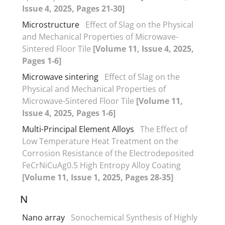
Issue 4, 2025, Pages 21-30]
Microstructure
Effect of Slag on the Physical
and Mechanical Properties of Microwave-
Sintered Floor Tile
[Volume 11, Issue 4, 2025,
Pages 1-6]
Microwave sintering
Effect of Slag on the
Physical and Mechanical Properties of
Microwave-Sintered Floor Tile
[Volume 11,
Issue 4, 2025, Pages 1-6]
Multi-Principal Element Alloys
The Effect of
Low Temperature Heat Treatment on the
Corrosion Resistance of the Electrodeposited
FeCrNiCuAg0.5 High Entropy Alloy Coating
[Volume 11, Issue 1, 2025, Pages 28-35]
N
Nano array
Sonochemical Synthesis of Highly