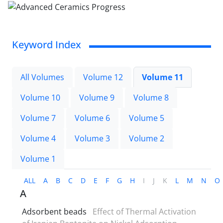
Keyword Index
All Volumes
Volume 12
Volume 11
Volume 10
Volume 9
Volume 8
Volume 7
Volume 6
Volume 5
Volume 4
Volume 3
Volume 2
Volume 1
ALL
A
B
C
D
E
F
G
H
I
J
K
L
M
N
O
A
Adsorbent beads
Effect of Thermal Activation