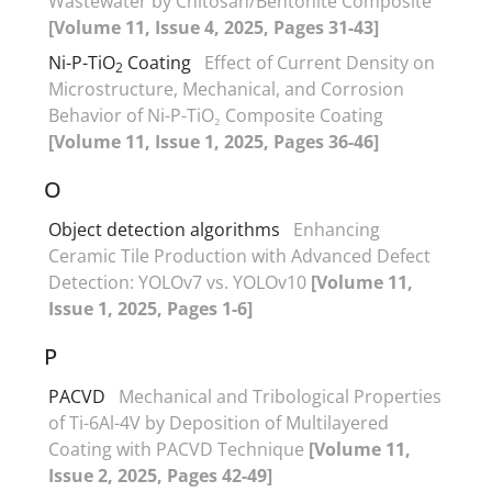
Wastewater by Chitosan/Bentonite Composite
[Volume 11, Issue 4, 2025, Pages 31-43]
Ni-P-TiO
Coating
Effect of Current Density on
2
Microstructure, Mechanical, and Corrosion
Behavior of Ni-P-TiO₂ Composite Coating
[Volume 11, Issue 1, 2025, Pages 36-46]
O
Object detection algorithms
Enhancing
Ceramic Tile Production with Advanced Defect
Detection: YOLOv7 vs. YOLOv10
[Volume 11,
Issue 1, 2025, Pages 1-6]
P
PACVD
Mechanical and Tribological Properties
of Ti-6Al-4V by Deposition of Multilayered
Coating with PACVD Technique
[Volume 11,
Issue 2, 2025, Pages 42-49]