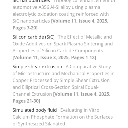
SiC nanoparticles
Tribological enhancement of
automotive A356 Al-Si alloy using plasma
electrolytic oxidation coating reinforced with
SiC nanoparticles
[Volume 11, Issue 4, 2025,
Pages 7-20]
Silicon carbide (SiC)
The Effect of Metallic and
Oxide Additives on Spark Plasma Sintering and
Properties of Silicon Carbide Components
[Volume 11, Issue 3, 2025, Pages 1-12]
Simple shear extrusion
A Comparative Study
of Microstructure and Mechanical Properties in
Copper Processed by Simple Shear Extrusion
and Elliptical Cross-Section Spiral Equal-
Channel Extrusion
[Volume 11, Issue 4, 2025,
Pages 21-30]
Simulated body fluid
Evaluating in Vitro
Calcium Phosphate Formation on the Surfaces
of Synthesized Silanated