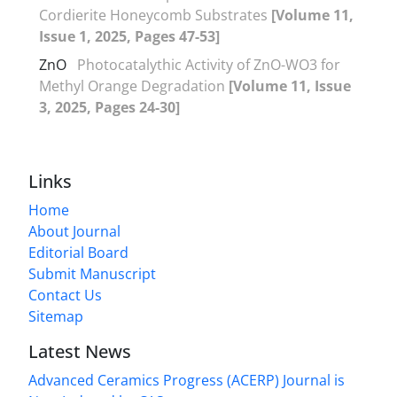
Cordierite Honeycomb Substrates
[Volume 11,
Issue 1, 2025, Pages 47-53]
ZnO
Photocatalythic Activity of ZnO-WO3 for
Methyl Orange Degradation
[Volume 11, Issue
3, 2025, Pages 24-30]
Links
Home
About Journal
Editorial Board
Submit Manuscript
Contact Us
Sitemap
Latest News
Advanced Ceramics Progress (ACERP) Journal is