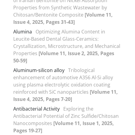
of Iranian Bentonite on Nickel Adsorption
Properties from Synthetic Wastewater by
Chitosan/Bentonite Composite
[Volume 11,
Issue 4, 2025, Pages 31-43]
Alumina
Optimizing Alumina Content in
Leucite-Based Dental Glass-Ceramics:
Crystallization, Microstructure, and Mechanical
Properties
[Volume 11, Issue 2, 2025, Pages
50-59]
Aluminum-silicon alloy
Tribological
enhancement of automotive A356 Al-Si alloy
using plasma electrolytic oxidation coating
reinforced with SiC nanoparticles
[Volume 11,
Issue 4, 2025, Pages 7-20]
Antibacterial Activity
Exploring the
Antibacterial Potential of Zinc Sulfide/Chitosan
Nanocomposites
[Volume 11, Issue 1, 2025,
Pages 19-27]