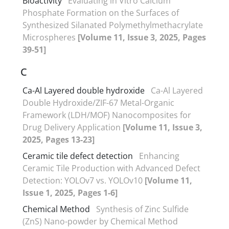
Bioactivity
Evaluating in Vitro Calcium
Phosphate Formation on the Surfaces of
Synthesized Silanated Polymethylmethacrylate
Microspheres
[Volume 11, Issue 3, 2025, Pages
39-51]
C
Ca-Al Layered double hydroxide
Ca-Al Layered
Double Hydroxide/ZIF-67 Metal-Organic
Framework (LDH/MOF) Nanocomposites for
Drug Delivery Application
[Volume 11, Issue 3,
2025, Pages 13-23]
Ceramic tile defect detection
Enhancing
Ceramic Tile Production with Advanced Defect
Detection: YOLOv7 vs. YOLOv10
[Volume 11,
Issue 1, 2025, Pages 1-6]
Chemical Method
Synthesis of Zinc Sulfide
(ZnS) Nano-powder by Chemical Method