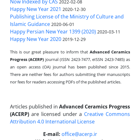
Now Indexed by CAS
2022-02-08
Happy New Year 2021
2020-12-30
Publishing License of the Ministry of Culture and
Islamic Guidance
2020-06-01
Happy Persian New Year 1399 (2020)
2020-03-11
Happy New Year 2020
2019-12-29
This is our great pleasure to inform that
Advanced Ceramics
Progress (ACERP)
journal (ISSN 2423-7477, eISSN 2423-7485)
as
an open access (OA) journal has been published since 2015.
There are neither fees for authors submitting their manuscripts
nor fees for readers accessing PDFs of the published articles.
Articles published in
Advanced Ceramics Progress
(ACERP)
are licensed under a
Creative Commons
Attribution 4.0 International License
.
E-mail:
office@acerp.ir