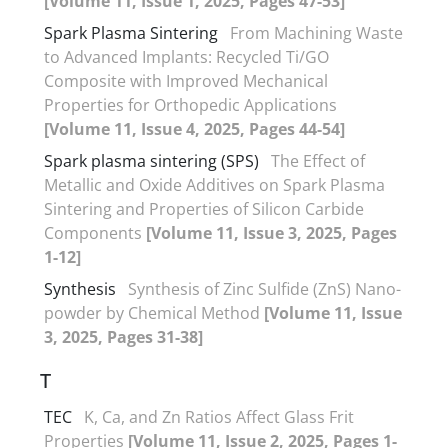
[Volume 11, Issue 1, 2025, Pages 47-53]
Spark Plasma Sintering
From Machining Waste
to Advanced Implants: Recycled Ti/GO
Composite with Improved Mechanical
Properties for Orthopedic Applications
[Volume 11, Issue 4, 2025, Pages 44-54]
Spark plasma sintering (SPS)
The Effect of
Metallic and Oxide Additives on Spark Plasma
Sintering and Properties of Silicon Carbide
Components
[Volume 11, Issue 3, 2025, Pages
1-12]
Synthesis
Synthesis of Zinc Sulfide (ZnS) Nano-
powder by Chemical Method
[Volume 11, Issue
3, 2025, Pages 31-38]
T
TEC
K, Ca, and Zn Ratios Affect Glass Frit
Properties
[Volume 11, Issue 2, 2025, Pages 1-