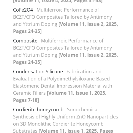
[Volume 11, Issue 4, 2025, Pages 31-43]
CoFe2O4
Multiferroic Performance of
BCZT/CFO Composites Tailored by Antimony
and Yttrium Doping
[Volume 11, Issue 2, 2025,
Pages 24-35]
Composite
Multiferroic Performance of
BCZT/CFO Composites Tailored by Antimony
and Yttrium Doping
[Volume 11, Issue 2, 2025,
Pages 24-35]
Condensation Silicone
Fabrication and
Evaluation of a Polydimethylsiloxane-Based
Elastomeric Dental Impression Material with
Ceramic Fillers
[Volume 11, Issue 1, 2025,
Pages 7-18]
Cordierite honeycomb
Sonochemical
Synthesis of Highly Uniform ZnO Nanoparticles
on 3D Monolithic Cordierite Honeycomb
Substrates
[Volume 11, Issue 1, 2025, Pages