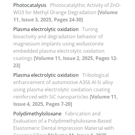
Photocatalysis
Photocatalythic Activity of ZnO-
WO3 for Methyl Orange Degradation
[Volume
11, Issue 3, 2025, Pages 24-30]
Plasma electrolytic oxidation
Tuning
bioactivity and degradation behavior of
magnesium implants using wollastonite
embedded plasma electrolytic oxidation
coatings
[Volume 11, Issue 2, 2025, Pages 12-
23]
Plasma electrolytic oxidation
Tribological
enhancement of automotive A356 Al-Si alloy
using plasma electrolytic oxidation coating
reinforced with SiC nanoparticles
[Volume 11,
Issue 4, 2025, Pages 7-20]
Polydimethylsiloxane
Fabrication and
Evaluation of a Polydimethylsiloxane-Based
Elastomeric Dental Impression Material with