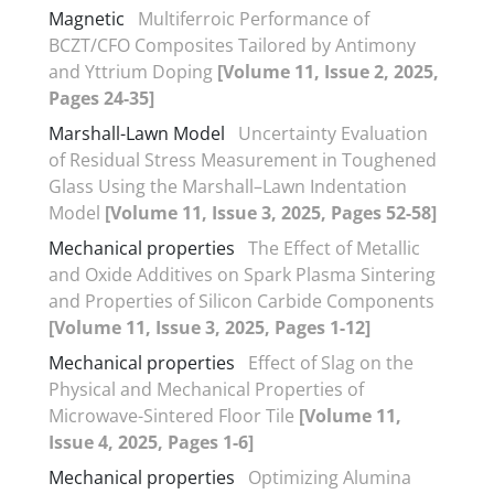
Magnetic
Multiferroic Performance of
BCZT/CFO Composites Tailored by Antimony
and Yttrium Doping
[Volume 11, Issue 2, 2025,
Pages 24-35]
Marshall-Lawn Model
Uncertainty Evaluation
of Residual Stress Measurement in Toughened
Glass Using the Marshall–Lawn Indentation
Model
[Volume 11, Issue 3, 2025, Pages 52-58]
Mechanical properties
The Effect of Metallic
and Oxide Additives on Spark Plasma Sintering
and Properties of Silicon Carbide Components
[Volume 11, Issue 3, 2025, Pages 1-12]
Mechanical properties
Effect of Slag on the
Physical and Mechanical Properties of
Microwave-Sintered Floor Tile
[Volume 11,
Issue 4, 2025, Pages 1-6]
Mechanical properties
Optimizing Alumina