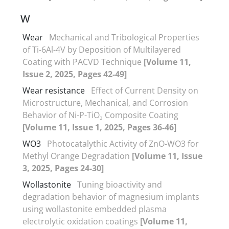
W
Wear
Mechanical and Tribological Properties
of Ti-6Al-4V by Deposition of Multilayered
Coating with PACVD Technique
[Volume 11,
Issue 2, 2025, Pages 42-49]
Wear resistance
Effect of Current Density on
Microstructure, Mechanical, and Corrosion
Behavior of Ni-P-TiO₂ Composite Coating
[Volume 11, Issue 1, 2025, Pages 36-46]
WO3
Photocatalythic Activity of ZnO-WO3 for
Methyl Orange Degradation
[Volume 11, Issue
3, 2025, Pages 24-30]
Wollastonite
Tuning bioactivity and
degradation behavior of magnesium implants
using wollastonite embedded plasma
electrolytic oxidation coatings
[Volume 11,