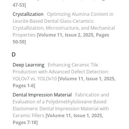
47-53]
Crystallization
Optimizing Alumina Content in
Leucite-Based Dental Glass-Ceramics:
Crystallization, Microstructure, and Mechanical
Properties
[Volume 11, Issue 2, 2025, Pages
50-59]
D
Deep Learning
Enhancing Ceramic Tile
Production with Advanced Defect Detection:
YOLOv7 vs. YOLOv10
[Volume 11, Issue 1, 2025,
Pages 1-6]
Dental Impression Material
Fabrication and
Evaluation of a Polydimethylsiloxane-Based
Elastomeric Dental Impression Material with
Ceramic Fillers
[Volume 11, Issue 1, 2025,
Pages 7-18]