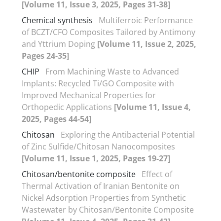
[Volume 11, Issue 3, 2025, Pages 31-38]
Chemical synthesis
Multiferroic Performance
of BCZT/CFO Composites Tailored by Antimony
and Yttrium Doping
[Volume 11, Issue 2, 2025,
Pages 24-35]
CHIP
From Machining Waste to Advanced
Implants: Recycled Ti/GO Composite with
Improved Mechanical Properties for
Orthopedic Applications
[Volume 11, Issue 4,
2025, Pages 44-54]
Chitosan
Exploring the Antibacterial Potential
of Zinc Sulfide/Chitosan Nanocomposites
[Volume 11, Issue 1, 2025, Pages 19-27]
Chitosan/bentonite composite
Effect of
Thermal Activation of Iranian Bentonite on
Nickel Adsorption Properties from Synthetic
Wastewater by Chitosan/Bentonite Composite