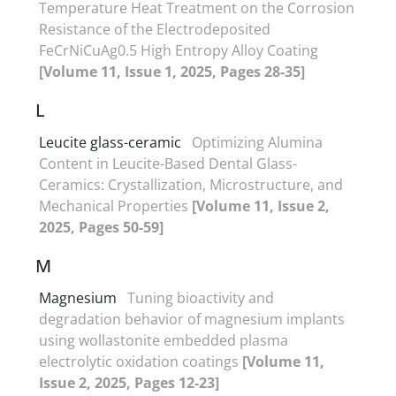
Temperature Heat Treatment on the Corrosion
Resistance of the Electrodeposited
FeCrNiCuAg0.5 High Entropy Alloy Coating
[Volume 11, Issue 1, 2025, Pages 28-35]
L
Leucite glass-ceramic
Optimizing Alumina
Content in Leucite-Based Dental Glass-
Ceramics: Crystallization, Microstructure, and
Mechanical Properties
[Volume 11, Issue 2,
2025, Pages 50-59]
M
Magnesium
Tuning bioactivity and
degradation behavior of magnesium implants
using wollastonite embedded plasma
electrolytic oxidation coatings
[Volume 11,
Issue 2, 2025, Pages 12-23]