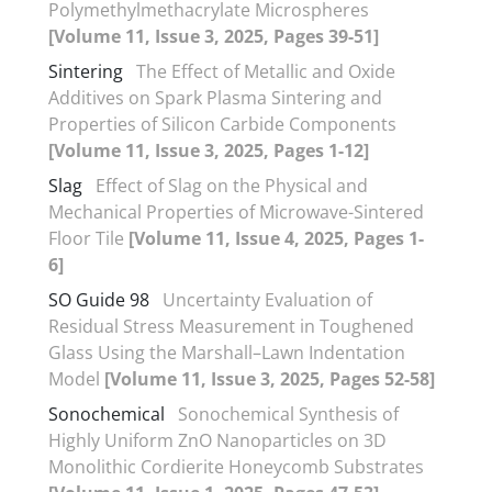
Polymethylmethacrylate Microspheres
[Volume 11, Issue 3, 2025, Pages 39-51]
Sintering
The Effect of Metallic and Oxide
Additives on Spark Plasma Sintering and
Properties of Silicon Carbide Components
[Volume 11, Issue 3, 2025, Pages 1-12]
Slag
Effect of Slag on the Physical and
Mechanical Properties of Microwave-Sintered
Floor Tile
[Volume 11, Issue 4, 2025, Pages 1-
6]
SO Guide 98
Uncertainty Evaluation of
Residual Stress Measurement in Toughened
Glass Using the Marshall–Lawn Indentation
Model
[Volume 11, Issue 3, 2025, Pages 52-58]
Sonochemical
Sonochemical Synthesis of
Highly Uniform ZnO Nanoparticles on 3D
Monolithic Cordierite Honeycomb Substrates