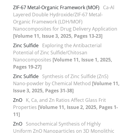
ZIF-67 Metal-Organic Framework (MOF)
Ca-Al
Layered Double Hydroxide/ZIF-67 Metal-
Organic Framework (LDH/MOF)
Nanocomposites for Drug Delivery Application
[Volume 11, Issue 3, 2025, Pages 13-23]
Zinc Sulfide
Exploring the Antibacterial
Potential of Zinc Sulfide/Chitosan
Nanocomposites
[Volume 11, Issue 1, 2025,
Pages 19-27]
Zinc Sulfide
Synthesis of Zinc Sulfide (ZnS)
Nano-powder by Chemical Method
[Volume 11,
Issue 3, 2025, Pages 31-38]
ZnO
K, Ca, and Zn Ratios Affect Glass Frit
Properties
[Volume 11, Issue 2, 2025, Pages 1-
11]
ZnO
Sonochemical Synthesis of Highly
Uniform ZnO Nanoparticles on 3D Monolithic