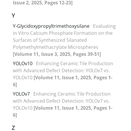
Issue 2, 2025, Pages 12-23]
Y
Y-Glycidoxypropyltrimethoxysilane
Evaluating
in Vitro Calcium Phosphate Formation on the
Surfaces of Synthesized Silanated
Polymethylmethacrylate Microspheres
[Volume 11, Issue 3, 2025, Pages 39-51]
YOLOv10
Enhancing Ceramic Tile Production
with Advanced Defect Detection: YOLOv7 vs.
YOLOv10
[Volume 11, Issue 1, 2025, Pages 1-
6]
YOLOv7
Enhancing Ceramic Tile Production
with Advanced Defect Detection: YOLOv7 vs.
YOLOv10
[Volume 11, Issue 1, 2025, Pages 1-
6]
Z