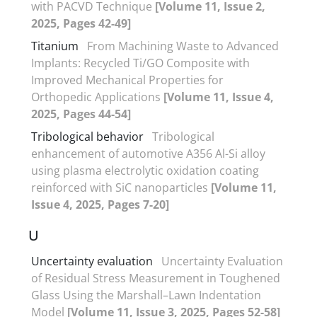
with PACVD Technique
[Volume 11, Issue 2,
2025, Pages 42-49]
Titanium
From Machining Waste to Advanced
Implants: Recycled Ti/GO Composite with
Improved Mechanical Properties for
Orthopedic Applications
[Volume 11, Issue 4,
2025, Pages 44-54]
Tribological behavior
Tribological
enhancement of automotive A356 Al-Si alloy
using plasma electrolytic oxidation coating
reinforced with SiC nanoparticles
[Volume 11,
Issue 4, 2025, Pages 7-20]
U
Uncertainty evaluation
Uncertainty Evaluation
of Residual Stress Measurement in Toughened
Glass Using the Marshall–Lawn Indentation
Model
[Volume 11, Issue 3, 2025, Pages 52-58]