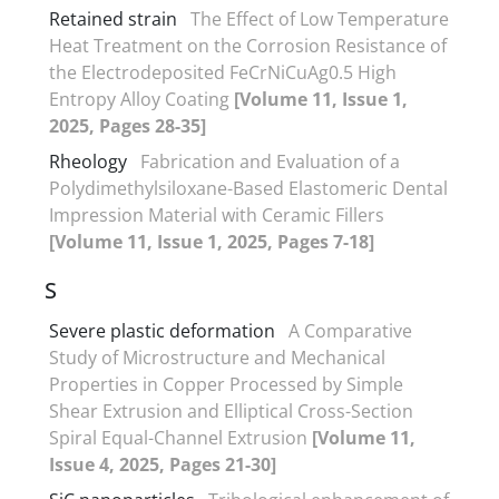
Retained strain
The Effect of Low Temperature
Heat Treatment on the Corrosion Resistance of
the Electrodeposited FeCrNiCuAg0.5 High
Entropy Alloy Coating
[Volume 11, Issue 1,
2025, Pages 28-35]
Rheology
Fabrication and Evaluation of a
Polydimethylsiloxane-Based Elastomeric Dental
Impression Material with Ceramic Fillers
[Volume 11, Issue 1, 2025, Pages 7-18]
S
Severe plastic deformation
A Comparative
Study of Microstructure and Mechanical
Properties in Copper Processed by Simple
Shear Extrusion and Elliptical Cross-Section
Spiral Equal-Channel Extrusion
[Volume 11,
Issue 4, 2025, Pages 21-30]