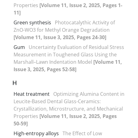
Properties
[Volume 11, Issue 2, 2025, Pages 1-
11]
Green synthesis
Photocatalythic Activity of
ZnO-WO3 for Methyl Orange Degradation
[Volume 11, Issue 3, 2025, Pages 24-30]
Gum
Uncertainty Evaluation of Residual Stress
Measurement in Toughened Glass Using the
Marshall–Lawn Indentation Model
[Volume 11,
Issue 3, 2025, Pages 52-58]
H
Heat treatment
Optimizing Alumina Content in
Leucite-Based Dental Glass-Ceramics:
Crystallization, Microstructure, and Mechanical
Properties
[Volume 11, Issue 2, 2025, Pages
50-59]
High-entropy alloys
The Effect of Low