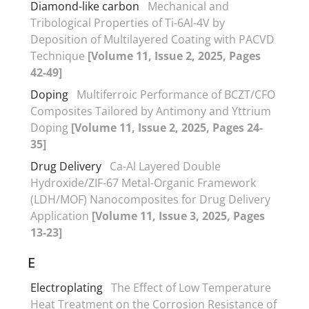
Diamond-like carbon
Mechanical and
Tribological Properties of Ti-6Al-4V by
Deposition of Multilayered Coating with PACVD
Technique
[Volume 11, Issue 2, 2025, Pages
42-49]
Doping
Multiferroic Performance of BCZT/CFO
Composites Tailored by Antimony and Yttrium
Doping
[Volume 11, Issue 2, 2025, Pages 24-
35]
Drug Delivery
Ca-Al Layered Double
Hydroxide/ZIF-67 Metal-Organic Framework
(LDH/MOF) Nanocomposites for Drug Delivery
Application
[Volume 11, Issue 3, 2025, Pages
13-23]
E
Electroplating
The Effect of Low Temperature
Heat Treatment on the Corrosion Resistance of