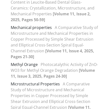
Content in Leucite-Based Dental Glass-
Ceramics: Crystallization, Microstructure, and
Mechanical Properties
[Volume 11, Issue 2,
2025, Pages 50-59]
Mechanical properties
A Comparative Study of
Microstructure and Mechanical Properties in
Copper Processed by Simple Shear Extrusion
and Elliptical Cross-Section Spiral Equal-
Channel Extrusion
[Volume 11, Issue 4, 2025,
Pages 21-30]
Methyl Orange
Photocatalythic Activity of ZnO-
WO3 for Methyl Orange Degradation
[Volume
11, Issue 3, 2025, Pages 24-30]
Microstructural Properties
A Comparative
Study of Microstructure and Mechanical
Properties in Copper Processed by Simple
Shear Extrusion and Elliptical Cross-Section
Spiral Equal-Channel Extrusion
[Volume 11,