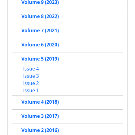
Volume 9 (2023)
Volume 8 (2022)
Volume 7 (2021)
Volume 6 (2020)
Volume 5 (2019)
Issue 4
Issue 3
Issue 2
Issue 1
Volume 4 (2018)
Volume 3 (2017)
Volume 2 (2016)