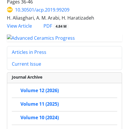
Pages
36-46
10.30501/acp.2019.99209
H. Aliasghari, A. M. Arabi, H. Haratizadeh
PDF
View Article
4.84 M
Articles in Press
Current Issue
Journal Archive
Volume 12 (2026)
Volume 11 (2025)
Volume 10 (2024)