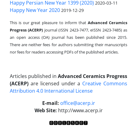
Happy Persian New Year 1399 (2020)
2020-03-11
Happy New Year 2020
2019-12-29
This is our great pleasure to inform that
Advanced Ceramics
Progress (ACERP)
journal (ISSN 2423-7477, eISSN 2423-7485)
as
an open access (OA) journal has been published since 2015.
There are neither fees for authors submitting their manuscripts
nor fees for readers accessing PDFs of the published articles.
Articles published in
Advanced Ceramics Progress
(ACERP)
are licensed under a
Creative Commons
Attribution 4.0 International License
.
E-mail:
office@acerp.ir
Web Site:
http://www.acerp.ir