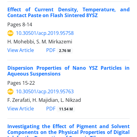
Effect of Current Density, Temperature, and
Contact Paste on Flash Sintered 8YSZ
Pages
8-14
10.30501/acp.2019.95758
H. Mohebbi, S. M. Mirkazemi
PDF
View Article
2.76 M
Dispersion Properties of Nano YSZ Particles in
Aqueous Suspensions
Pages
15-22
10.30501/acp.2019.95763
F. Zerafati, H. Majidian, L. Nikzad
PDF
View Article
11.54 M
Investigating the Effect of Pigment and Solvent
Components on the Physical Properties of Digital