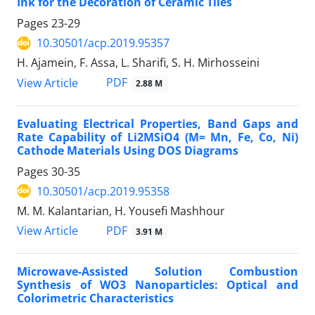
Ink for the Decoration of Ceramic Tiles
Pages
23-29
10.30501/acp.2019.95357
H. Ajamein, F. Assa, L. Sharifi, S. H. Mirhosseini
PDF
View Article
2.88 M
Evaluating Electrical Properties, Band Gaps and
Rate Capability of Li2MSiO4 (M= Mn, Fe, Co, Ni)
Cathode Materials Using DOS Diagrams
Pages
30-35
10.30501/acp.2019.95358
M. M. Kalantarian, H. Yousefi Mashhour
PDF
View Article
3.91 M
Microwave-Assisted Solution Combustion
Synthesis of WO3 Nanoparticles: Optical and
Colorimetric Characteristics