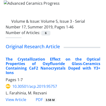
Volume & Issue:
Volume 5, Issue 3 - Serial
Number 17, Summer 2019, Pages 1-46
Number of Articles:
6
Original Research Article
The Crystallization Effect on the Optical
Properties of Oxyfluoride Glass-Ceramics
Containing CaF2 Nanocrystals Doped with Y3+
Ions
Pages
1-7
10.30501/acp.2019.95757
L. Farahinia, M. Rezvani
PDF
View Article
3.58 M