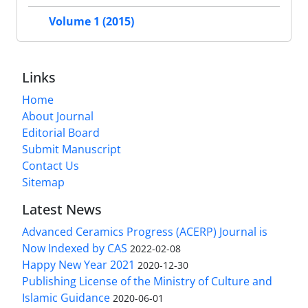
Volume 1 (2015)
Links
Home
About Journal
Editorial Board
Submit Manuscript
Contact Us
Sitemap
Latest News
Advanced Ceramics Progress (ACERP) Journal is
Now Indexed by CAS
2022-02-08
Happy New Year 2021
2020-12-30
Publishing License of the Ministry of Culture and
Islamic Guidance
2020-06-01