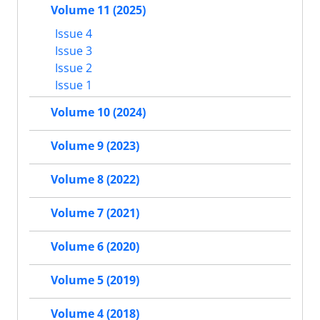
Volume 11 (2025)
Issue 4
Issue 3
Issue 2
Issue 1
Volume 10 (2024)
Volume 9 (2023)
Volume 8 (2022)
Volume 7 (2021)
Volume 6 (2020)
Volume 5 (2019)
Volume 4 (2018)