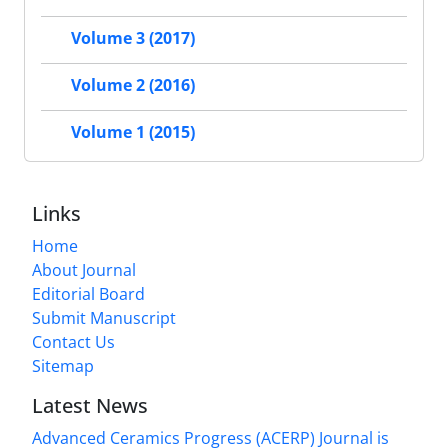
Volume 3 (2017)
Volume 2 (2016)
Volume 1 (2015)
Links
Home
About Journal
Editorial Board
Submit Manuscript
Contact Us
Sitemap
Latest News
Advanced Ceramics Progress (ACERP) Journal is