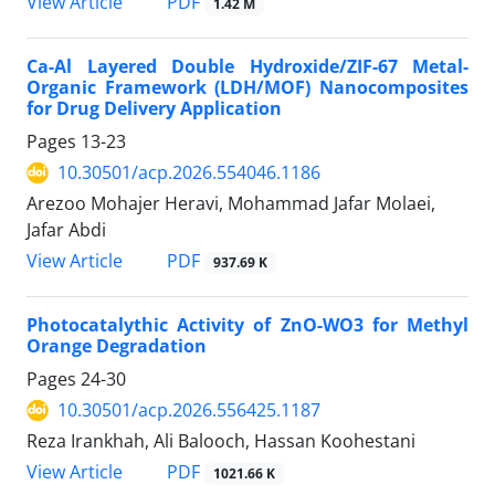
PDF
View Article
1.42 M
Ca-Al Layered Double Hydroxide/ZIF-67 Metal-
Organic Framework (LDH/MOF) Nanocomposites
for Drug Delivery Application
Pages
13-23
10.30501/acp.2026.554046.1186
Arezoo Mohajer Heravi, Mohammad Jafar Molaei,
Jafar Abdi
PDF
View Article
937.69 K
Photocatalythic Activity of ZnO-WO3 for Methyl
Orange Degradation
Pages
24-30
10.30501/acp.2026.556425.1187
Reza Irankhah, Ali Balooch, Hassan Koohestani
PDF
View Article
1021.66 K