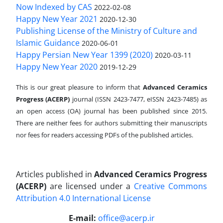
Now Indexed by CAS
2022-02-08
Happy New Year 2021
2020-12-30
Publishing License of the Ministry of Culture and
Islamic Guidance
2020-06-01
Happy Persian New Year 1399 (2020)
2020-03-11
Happy New Year 2020
2019-12-29
This is our great pleasure to inform that
Advanced Ceramics
Progress (ACERP)
journal (ISSN 2423-7477, eISSN 2423-7485)
as
an open access (OA) journal has been published since 2015.
There are neither fees for authors submitting their manuscripts
nor fees for readers accessing PDFs of the published articles.
Articles published in
Advanced Ceramics Progress
(ACERP)
are licensed under a
Creative Commons
Attribution 4.0 International License
.
E-mail:
office@acerp.ir