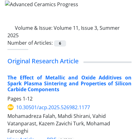
Volume & Issue:
Volume 11, Issue 3, Summer
2025
Number of Articles:
6
Original Research Article
The Effect of Metallic and Oxide Additives on
Spark Plasma Sintering and Properties of Silicon
Carbide Components
Pages
1-12
10.30501/acp.2025.526982.1177
Mohamadreza Falah, Mahdi Shirani, Vahid
Vatanparast, Kazem Zavichi Turk, Mohamad
Farooghi