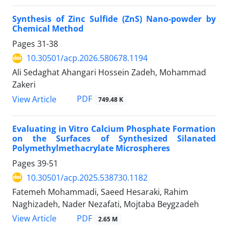
Synthesis of Zinc Sulfide (ZnS) Nano-powder by
Chemical Method
Pages
31-38
10.30501/acp.2026.580678.1194
Ali Sedaghat Ahangari Hossein Zadeh, Mohammad
Zakeri
PDF
View Article
749.48 K
Evaluating in Vitro Calcium Phosphate Formation
on the Surfaces of Synthesized Silanated
Polymethylmethacrylate Microspheres
Pages
39-51
10.30501/acp.2025.538730.1182
Fatemeh Mohammadi, Saeed Hesaraki, Rahim
Naghizadeh, Nader Nezafati, Mojtaba Beygzadeh
PDF
View Article
2.65 M