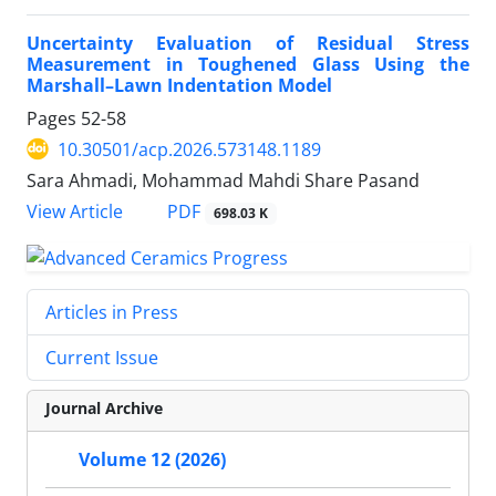
Uncertainty Evaluation of Residual Stress
Measurement in Toughened Glass Using the
Marshall–Lawn Indentation Model
Pages
52-58
10.30501/acp.2026.573148.1189
Sara Ahmadi, Mohammad Mahdi Share Pasand
PDF
View Article
698.03 K
Articles in Press
Current Issue
Journal Archive
Volume 12 (2026)