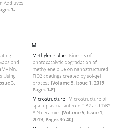
n Additives
ages 7-
M
ating
Methylene blue
Kinetics of
 Gaps and
photocatalytic degradation of
 (M= Mn,
methylene blue on nanostructured
ls Using
TiO2 coatings created by sol-gel
ssue 3,
process
[Volume 5, Issue 1, 2019,
Pages 1-8]
Microstructure
Microstructure of
spark plasma sintered TiB2 and TiB2–
AlN ceramics
[Volume 5, Issue 1,
2019, Pages 36-40]