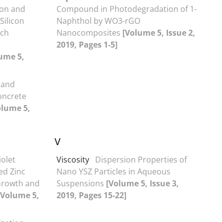
ion and
Compound in Photodegradation of 1-
Silicon
Naphthol by WO3-rGO
rch
Nanocomposites
[Volume 5, Issue 2,
2019, Pages 1-5]
ume 5,
 and
oncrete
olume 5,
V
iolet
Viscosity
Dispersion Properties of
ed Zinc
Nano YSZ Particles in Aqueous
 Growth and
Suspensions
[Volume 5, Issue 3,
[Volume 5,
2019, Pages 15-22]