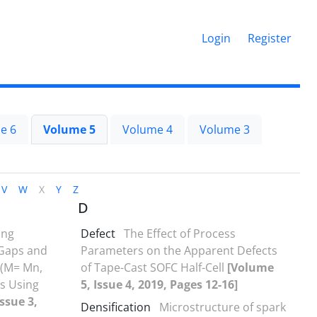
Login
Register
e 6
Volume 5
Volume 4
Volume 3
V
W
X
Y
Z
D
ing
Defect
The Effect of Process
 Gaps and
Parameters on the Apparent Defects
 (M= Mn,
of Tape-Cast SOFC Half-Cell
[Volume
ls Using
5, Issue 4, 2019, Pages 12-16]
ssue 3,
Densification
Microstructure of spark