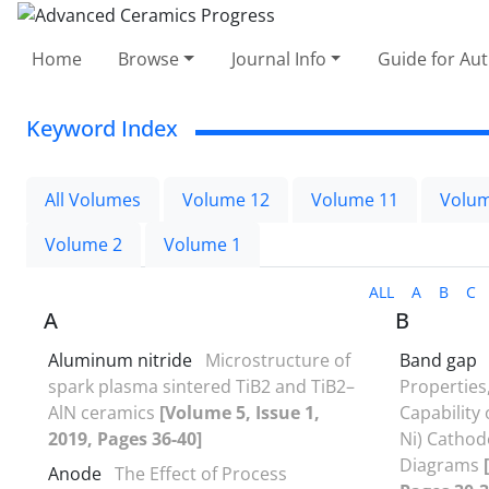
Home
Browse
Journal Info
Guide for Au
Keyword Index
All Volumes
Volume 12
Volume 11
Volum
Volume 2
Volume 1
ALL
A
B
C
A
B
Aluminum nitride
Microstructure of
Band gap
spark plasma sintered TiB2 and TiB2–
Properties
AlN ceramics
[Volume 5, Issue 1,
Capability 
2019, Pages 36-40]
Ni) Cathod
Diagrams
Anode
The Effect of Process