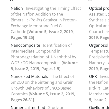
Nafion
Investigating the Timing Effect
Optical pr
of the Nafion Addition to the
Assisted S
Bimetallic (Pd-Pt) Catalyst in Proton-
Synthesis 
Exchange Membrane Fuel Cell
Optical an
Cathode
[Volume 5, Issue 2, 2019,
Characteri
Pages 19-25]
2019, Page
Nanocomposite
Identification of
Organosol 
Intermediate Compound in
Temperatu
Photodegradation of 1-Naphthol by
Precipitat
WO3-rGO Nanocomposites
[Volume
Nanocryst
5, Issue 2, 2019, Pages 1-5]
2019, Page
Nanosized Materials
The Effect of
ORR
Inves
Sm2O3 on the Sintering and Grain
the Nafion 
Growth Behaviors of SnO2-Based
(Pd-Pt) Ca
Ceramics
[Volume 5, Issue 2, 2019,
Membrane 
Pages 26-31]
5, Issue 2,
Numerical method
Study on
Oxyfluorid