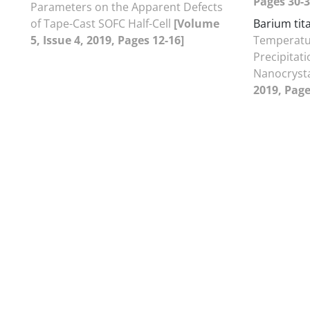
Pages 30-3
Parameters on the Apparent Defects
of Tape-Cast SOFC Half-Cell
[Volume
Barium tit
5, Issue 4, 2019, Pages 12-16]
Temperatu
Precipitat
Nanocryst
2019, Page