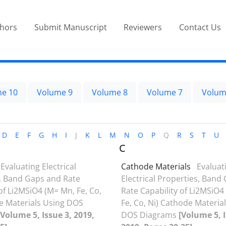
thors
Submit Manuscript
Reviewers
Contact Us
e 10
Volume 9
Volume 8
Volume 7
Volum
D
E
F
G
H
I
J
K
L
M
N
O
P
Q
R
S
T
U
C
Evaluating Electrical
Cathode Materials
Evaluat
, Band Gaps and Rate
Electrical Properties, Band
of Li2MSiO4 (M= Mn, Fe, Co,
Rate Capability of Li2MSiO4
e Materials Using DOS
Fe, Co, Ni) Cathode Materia
[Volume 5, Issue 3, 2019,
DOS Diagrams
[Volume 5, I