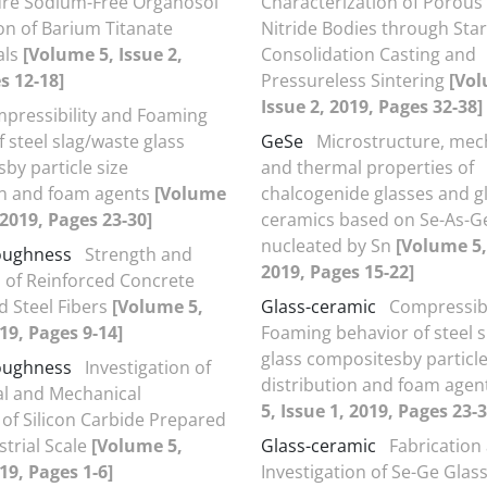
re Sodium-Free Organosol
Characterization of Porous 
ion of Barium Titanate
Nitride Bodies through Sta
als
[Volume 5, Issue 2,
Consolidation Casting and
s 12-18]
Pressureless Sintering
[Vol
Issue 2, 2019, Pages 32-38]
pressibility and Foaming
 steel slag/waste glass
GeSe
Microstructure, mec
by particle size
and thermal properties of
on and foam agents
[Volume
chalcogenide glasses and g
 2019, Pages 23-30]
ceramics based on Se-As-G
nucleated by Sn
[Volume 5,
toughness
Strength and
2019, Pages 15-22]
of Reinforced Concrete
d Steel Fibers
[Volume 5,
Glass-ceramic
Compressibi
019, Pages 9-14]
Foaming behavior of steel 
glass compositesby particle
toughness
Investigation of
distribution and foam agen
al and Mechanical
5, Issue 1, 2019, Pages 23-3
 of Silicon Carbide Prepared
strial Scale
[Volume 5,
Glass-ceramic
Fabrication
19, Pages 1-6]
Investigation of Se-Ge Glas