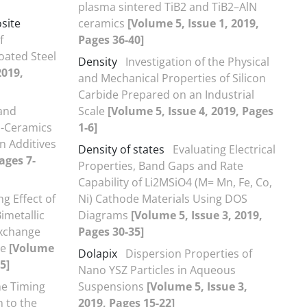
plasma sintered TiB2 and TiB2–AlN
site
ceramics
[Volume 5, Issue 1, 2019,
f
Pages 36-40]
oated Steel
Density
Investigation of the Physical
2019,
and Mechanical Properties of Silicon
Carbide Prepared on an Industrial
 and
Scale
[Volume 5, Issue 4, 2019, Pages
s-Ceramics
1-6]
n Additives
Density of states
Evaluating Electrical
ages 7-
Properties, Band Gaps and Rate
Capability of Li2MSiO4 (M= Mn, Fe, Co,
ng Effect of
Ni) Cathode Materials Using DOS
imetallic
Diagrams
[Volume 5, Issue 3, 2019,
Exchange
Pages 30-35]
de
[Volume
Dolapix
Dispersion Properties of
5]
Nano YSZ Particles in Aqueous
he Timing
Suspensions
[Volume 5, Issue 3,
n to the
2019, Pages 15-22]