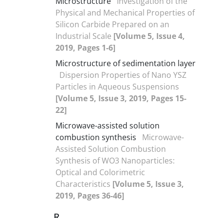
Microstructure
Investigation of the
Physical and Mechanical Properties of
Silicon Carbide Prepared on an
Industrial Scale
[Volume 5, Issue 4,
2019, Pages 1-6]
Microstructure of sedimentation layer
Dispersion Properties of Nano YSZ
Particles in Aqueous Suspensions
[Volume 5, Issue 3, 2019, Pages 15-
22]
Microwave-assisted solution
combustion synthesis
Microwave-
Assisted Solution Combustion
Synthesis of WO3 Nanoparticles:
Optical and Colorimetric
Characteristics
[Volume 5, Issue 3,
2019, Pages 36-46]
R