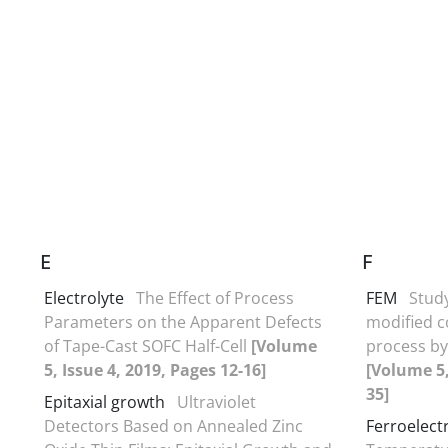
E
F
Electrolyte
The Effect of Process
FEM
Stud
Parameters on the Apparent Defects
modified co
of Tape-Cast SOFC Half-Cell
[Volume
process by
5, Issue 4, 2019, Pages 12-16]
[Volume 5,
35]
Epitaxial growth
Ultraviolet
Detectors Based on Annealed Zinc
Ferroelectr