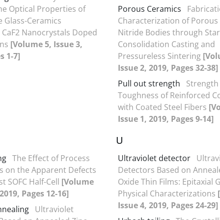
he Optical Properties of
Porous Ceramics
Fabricat
e Glass-Ceramics
Characterization of Porous 
g CaF2 Nanocrystals Doped
Nitride Bodies through Sta
ons
[Volume 5, Issue 3,
Consolidation Casting and
s 1-7]
Pressureless Sintering
[Vol
Issue 2, 2019, Pages 32-38]
Pull out strength
Strength
Toughness of Reinforced C
with Coated Steel Fibers
[V
Issue 1, 2019, Pages 9-14]
U
ng
The Effect of Process
Ultraviolet detector
Ultrav
 on the Apparent Defects
Detectors Based on Anneal
st SOFC Half-Cell
[Volume
Oxide Thin Films: Epitaxial
 2019, Pages 12-16]
Physical Characterizations
Issue 4, 2019, Pages 24-29]
nnealing
Ultraviolet