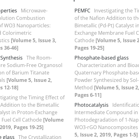
operties
Microwave-
PEMFC
Investigating the T
olution Combustion
of the Nafion Addition to th
of WO3 Nanoparticles:
Bimetallic (Pd-Pt) Catalyst i
d Colorimetric
Exchange Membrane Fuel C
stics
[Volume 5, Issue 3,
Cathode
[Volume 5, Issue 2
s 36-46]
Pages 19-25]
Synthesis
The Room-
Phosphate-based glass
re Sodium-Free Organosol
Characterization and Bioact
ion of Barium Titanate
Quaternary Phosphate-bas
als
[Volume 5, Issue 2,
Powder Synthesized by Sol-
s 12-18]
Method
[Volume 5, Issue 2
Pages 6-11]
tigating the Timing Effect of
Addition to the Bimetallic
Photocatalysis
Identificati
talyst in Proton-Exchange
Intermediate Compound in
Fuel Cell Cathode
[Volume
Photodegradation of 1-Nap
 2019, Pages 19-25]
WO3-rGO Nanocomposite
5, Issue 2, 2019, Pages 1-5]
e glass
The Crystallization