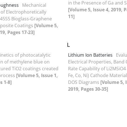
in the Presence of Ga and S
toughness
Mechanical
[Volume 5, Issue 4, 2019, P
of Electrophoretically
11]
 45S5 Bioglass-Graphene
posite Coatings
[Volume 5,
019, Pages 17-23]
L
inetics of photocatalytic
Lithium Ion Batteries
Evalu
n of methylene blue on
Electrical Properties, Band
ured TiO2 coatings created
Rate Capability of Li2MSiO4
 process
[Volume 5, Issue 1,
Fe, Co, Ni) Cathode Materia
s 1-8]
DOS Diagrams
[Volume 5, I
2019, Pages 30-35]