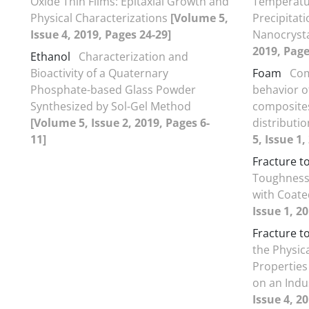
Oxide Thin Films: Epitaxial Growth and
Temperatu
Physical Characterizations
[Volume 5,
Precipitat
Issue 4, 2019, Pages 24-29]
Nanocryst
2019, Page
Ethanol
Characterization and
Bioactivity of a Quaternary
Foam
Com
Phosphate-based Glass Powder
behavior of
Synthesized by Sol-Gel Method
composites
[Volume 5, Issue 2, 2019, Pages 6-
distributi
11]
5, Issue 1,
Fracture 
Toughness 
with Coate
Issue 1, 2
Fracture 
the Physic
Properties
on an Indu
Issue 4, 20