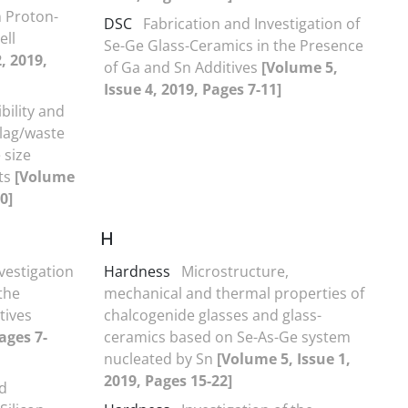
n Proton-
DSC
Fabrication and Investigation of
ell
Se-Ge Glass-Ceramics in the Presence
, 2019,
of Ga and Sn Additives
[Volume 5,
Issue 4, 2019, Pages 7-11]
ility and
slag/waste
 size
ts
[Volume
0]
H
vestigation
Hardness
Microstructure,
the
mechanical and thermal properties of
tives
chalcogenide glasses and glass-
ages 7-
ceramics based on Se-As-Ge system
nucleated by Sn
[Volume 5, Issue 1,
2019, Pages 15-22]
nd