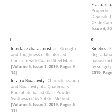
Fracture 
Properties 
Deposited
Oxide Com
Issue 4, 2
I
K
Interface characteristics
Strength
Kinetics
K
and Toughness of Reinforced
degradatio
Concrete with Coated Steel Fibers
nanostruct
[Volume 5, Issue 1, 2019, Pages 9-
by sol-gel
14]
2019, Page
In vitro Bioactivity
Characterization
and Bioactivity of a Quaternary
Phosphate-based Glass Powder
Synthesized by Sol-Gel Method
[Volume 5, Issue 2, 2019, Pages 6-
11]