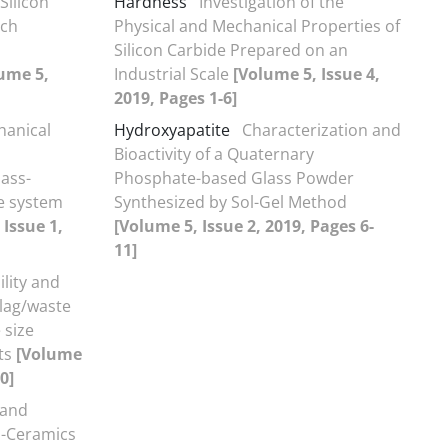
Silicon
Hardness
Investigation of the
rch
Physical and Mechanical Properties of
Silicon Carbide Prepared on an
ume 5,
Industrial Scale
[Volume 5, Issue 4,
2019, Pages 1-6]
hanical
Hydroxyapatite
Characterization and
Bioactivity of a Quaternary
lass-
Phosphate-based Glass Powder
e system
Synthesized by Sol-Gel Method
 Issue 1,
[Volume 5, Issue 2, 2019, Pages 6-
11]
lity and
slag/waste
 size
ts
[Volume
0]
 and
s-Ceramics