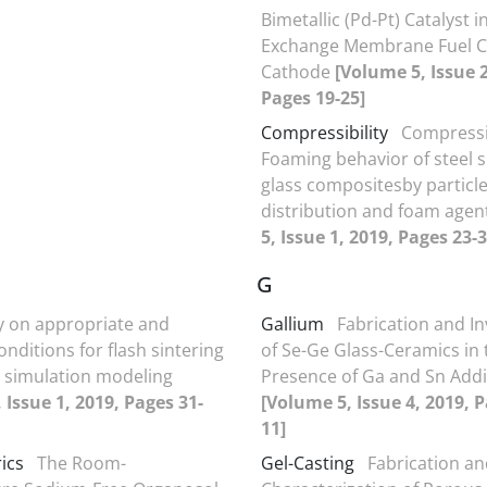
Bimetallic (Pd-Pt) Catalyst i
Exchange Membrane Fuel C
Cathode
[Volume 5, Issue 2
Pages 19-25]
Compressibility
Compressib
Foaming behavior of steel 
glass compositesby particle
distribution and foam agen
5, Issue 1, 2019, Pages 23-3
G
y on appropriate and
Gallium
Fabrication and In
nditions for flash sintering
of Se-Ge Glass-Ceramics in 
 simulation modeling
Presence of Ga and Sn Addi
 Issue 1, 2019, Pages 31-
[Volume 5, Issue 4, 2019, P
11]
ics
The Room-
Gel-Casting
Fabrication a