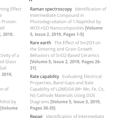
iming Effect
Raman spectroscopy
Identification of
e
Intermediate Compound in
n Proton-
Photodegradation of 1-Naphthol by
ell
WO3-rGO Nanocomposites
[Volume
, 2019,
5, Issue 2, 2019, Pages 1-5]
Rare earth
The Effect of Sm2O3 on
the Sintering and Grain Growth
ivity of a
Behaviors of SnO2-Based Ceramics
ed Glass
[Volume 5, Issue 2, 2019, Pages 26-
Gel
31]
, 2019,
Rate capability
Evaluating Electrical
Properties, Band Gaps and Rate
on of
Capability of Li2MSiO4 (M= Mn, Fe, Co,
Ni) Cathode Materials Using DOS
hthol by
Diagrams
[Volume 5, Issue 3, 2019,
s
[Volume
Pages 30-35]
Repair
Identification of Intermediate