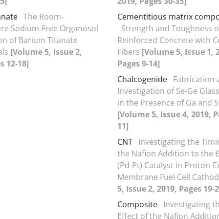
5]
2019, Pages 30-35]
anate
The Room-
Cementitious matrix compo
re Sodium-Free Organosol
Strength and Toughness o
ion of Barium Titanate
Reinforced Concrete with C
als
[Volume 5, Issue 2,
Fibers
[Volume 5, Issue 1, 
s 12-18]
Pages 9-14]
Chalcogenide
Fabrication
Investigation of Se-Ge Glas
in the Presence of Ga and S
[Volume 5, Issue 4, 2019, P
11]
CNT
Investigating the Timi
the Nafion Addition to the B
(Pd-Pt) Catalyst in Proton-
Membrane Fuel Cell Catho
5, Issue 2, 2019, Pages 19-2
Composite
Investigating t
Effect of the Nafion Additio