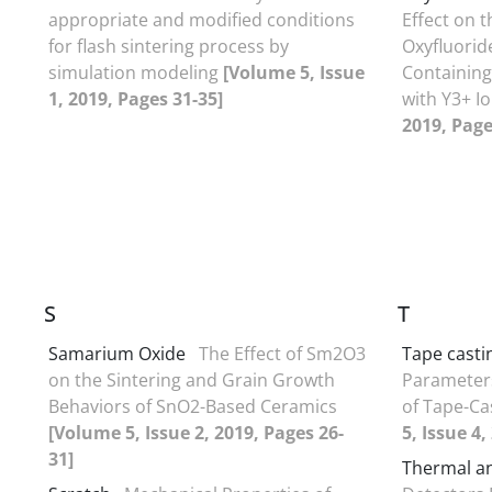
appropriate and modified conditions
Effect on t
for flash sintering process by
Oxyfluorid
simulation modeling
[Volume 5, Issue
Containin
1, 2019, Pages 31-35]
with Y3+ I
2019, Page
S
T
Samarium Oxide
The Effect of Sm2O3
Tape casti
on the Sintering and Grain Growth
Parameters
Behaviors of SnO2-Based Ceramics
of Tape-Ca
[Volume 5, Issue 2, 2019, Pages 26-
5, Issue 4,
31]
Thermal a