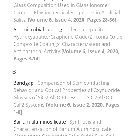
Glass Composition Used in Glass Ionomer
Cement: Physiochemical Properties in Artificial
Saliva
[Volume 6, Issue 4, 2020, Pages 28-36]
Antimicrobial coatings
Electrodeposited
Hydroxyapatite/Graphene Oxide/Zirconia Oxide
Composite Coatings: Characterization and
Antibacterial Activity
[Volume 6, Issue 4, 2020,
Pages 8-14]
B
Bandgap
Comparison of Semiconducting
Behavior and Optical Properties of Oxyfluoride
Glasses of SiO2-Al2O3-BaF2 and SiO2-Al2O3-
CaF2 Systems
[Volume 6, Issue 2, 2020, Pages
1-6]
Barium aluminosilicate
Synthesis and
Characterization of Barium Aluminosilicate