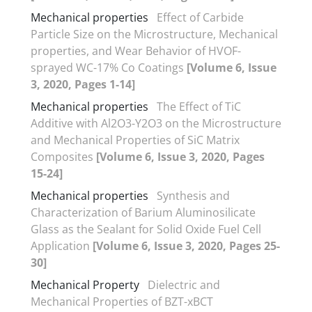
Mechanical properties
Effect of Carbide
Particle Size on the Microstructure, Mechanical
properties, and Wear Behavior of HVOF-
sprayed WC-17% Co Coatings
[Volume 6, Issue
3, 2020, Pages 1-14]
Mechanical properties
The Effect of TiC
Additive with Al2O3-Y2O3 on the Microstructure
and Mechanical Properties of SiC Matrix
Composites
[Volume 6, Issue 3, 2020, Pages
15-24]
Mechanical properties
Synthesis and
Characterization of Barium Aluminosilicate
Glass as the Sealant for Solid Oxide Fuel Cell
Application
[Volume 6, Issue 3, 2020, Pages 25-
30]
Mechanical Property
Dielectric and
Mechanical Properties of BZT-xBCT