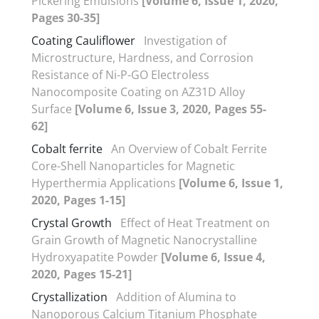
Pickering Emulsions
[Volume 6, Issue 1, 2020,
Pages 30-35]
Coating Cauliflower
Investigation of
Microstructure, Hardness, and Corrosion
Resistance of Ni-P-GO Electroless
Nanocomposite Coating on AZ31D Alloy
Surface
[Volume 6, Issue 3, 2020, Pages 55-
62]
Cobalt ferrite
An Overview of Cobalt Ferrite
Core-Shell Nanoparticles for Magnetic
Hyperthermia Applications
[Volume 6, Issue 1,
2020, Pages 1-15]
Crystal Growth
Effect of Heat Treatment on
Grain Growth of Magnetic Nanocrystalline
Hydroxyapatite Powder
[Volume 6, Issue 4,
2020, Pages 15-21]
Crystallization
Addition of Alumina to
Nanoporous Calcium Titanium Phosphate