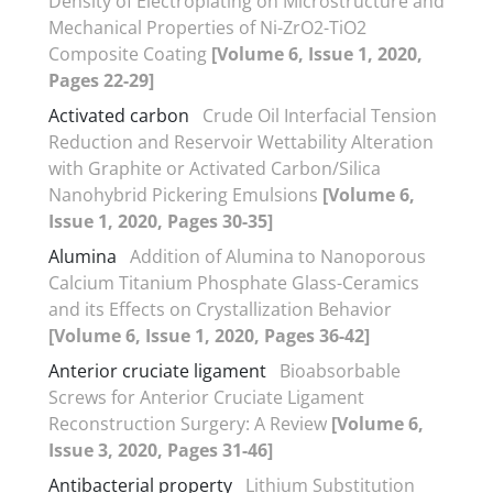
Density of Electroplating on Microstructure and
Mechanical Properties of Ni-ZrO2-TiO2
Composite Coating
[Volume 6, Issue 1, 2020,
Pages 22-29]
Activated carbon
Crude Oil Interfacial Tension
Reduction and Reservoir Wettability Alteration
with Graphite or Activated Carbon/Silica
Nanohybrid Pickering Emulsions
[Volume 6,
Issue 1, 2020, Pages 30-35]
Alumina
Addition of Alumina to Nanoporous
Calcium Titanium Phosphate Glass-Ceramics
and its Effects on Crystallization Behavior
[Volume 6, Issue 1, 2020, Pages 36-42]
Anterior cruciate ligament
Bioabsorbable
Screws for Anterior Cruciate Ligament
Reconstruction Surgery: A Review
[Volume 6,
Issue 3, 2020, Pages 31-46]
Antibacterial property
Lithium Substitution