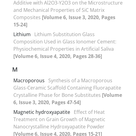
Additive with Al2O3-Y2O3 on the Microstructure
and Mechanical Properties of SiC Matrix
Composites
[Volume 6, Issue 3, 2020, Pages
15-24]
Lithium
Lithium Substitution Glass
Composition Used in Glass Ionomer Cement:
Physiochemical Properties in Artificial Saliva
[Volume 6, Issue 4, 2020, Pages 28-36]
M
Macroporous
Synthesis of a Macroporous
Glass-Ceramic Scaffold Containing Fluorapatite
Crystalline Phase for Bone Substitutes
[Volume
6, Issue 3, 2020, Pages 47-54]
Magnetic hydroxyapatite
Effect of Heat
Treatment on Grain Growth of Magnetic
Nanocrystalline Hydroxyapatite Powder
[Volume 6, Issue 4, 2020, Pages 15-21]