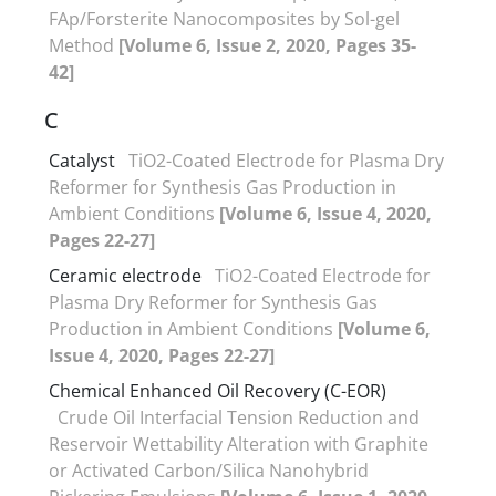
FAp/Forsterite Nanocomposites by Sol-gel
Method
[Volume 6, Issue 2, 2020, Pages 35-
42]
C
Catalyst
TiO2-Coated Electrode for Plasma Dry
Reformer for Synthesis Gas Production in
Ambient Conditions
[Volume 6, Issue 4, 2020,
Pages 22-27]
Ceramic electrode
TiO2-Coated Electrode for
Plasma Dry Reformer for Synthesis Gas
Production in Ambient Conditions
[Volume 6,
Issue 4, 2020, Pages 22-27]
Chemical Enhanced Oil Recovery (C-EOR)
Crude Oil Interfacial Tension Reduction and
Reservoir Wettability Alteration with Graphite
or Activated Carbon/Silica Nanohybrid