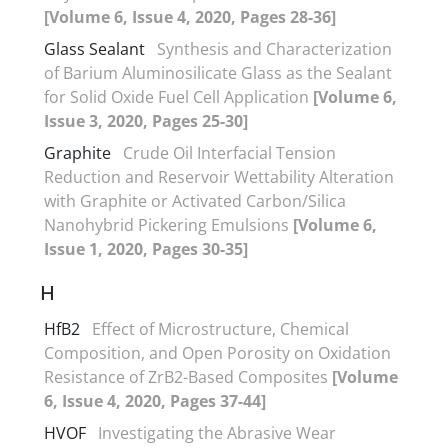
[Volume 6, Issue 4, 2020, Pages 28-36]
Glass Sealant
Synthesis and Characterization
of Barium Aluminosilicate Glass as the Sealant
for Solid Oxide Fuel Cell Application
[Volume 6,
Issue 3, 2020, Pages 25-30]
Graphite
Crude Oil Interfacial Tension
Reduction and Reservoir Wettability Alteration
with Graphite or Activated Carbon/Silica
Nanohybrid Pickering Emulsions
[Volume 6,
Issue 1, 2020, Pages 30-35]
H
HfB2
Effect of Microstructure, Chemical
Composition, and Open Porosity on Oxidation
Resistance of ZrB2-Based Composites
[Volume
6, Issue 4, 2020, Pages 37-44]
HVOF
Investigating the Abrasive Wear