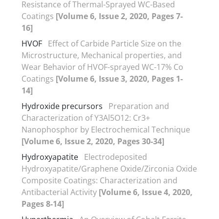
Resistance of Thermal-Sprayed WC-Based
Coatings
[Volume 6, Issue 2, 2020, Pages 7-
16]
HVOF
Effect of Carbide Particle Size on the
Microstructure, Mechanical properties, and
Wear Behavior of HVOF-sprayed WC-17% Co
Coatings
[Volume 6, Issue 3, 2020, Pages 1-
14]
Hydroxide precursors
Preparation and
Characterization of Y3Al5O12: Cr3+
Nanophosphor by Electrochemical Technique
[Volume 6, Issue 2, 2020, Pages 30-34]
Hydroxyapatite
Electrodeposited
Hydroxyapatite/Graphene Oxide/Zirconia Oxide
Composite Coatings: Characterization and
Antibacterial Activity
[Volume 6, Issue 4, 2020,
Pages 8-14]