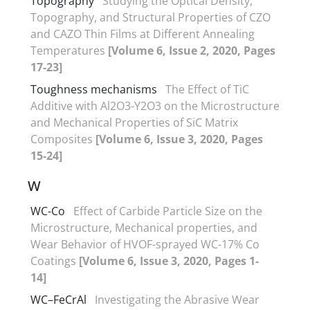
Topography
Studying the Optical Density,
Topography, and Structural Properties of CZO
and CAZO Thin Films at Different Annealing
Temperatures
[Volume 6, Issue 2, 2020, Pages
17-23]
Toughness mechanisms
The Effect of TiC
Additive with Al2O3-Y2O3 on the Microstructure
and Mechanical Properties of SiC Matrix
Composites
[Volume 6, Issue 3, 2020, Pages
15-24]
W
WC-Co
Effect of Carbide Particle Size on the
Microstructure, Mechanical properties, and
Wear Behavior of HVOF-sprayed WC-17% Co
Coatings
[Volume 6, Issue 3, 2020, Pages 1-
14]
WC–FeCrAl
Investigating the Abrasive Wear