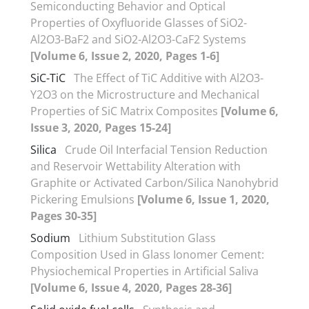
Semiconducting Behavior and Optical
Properties of Oxyfluoride Glasses of SiO2-
Al2O3-BaF2 and SiO2-Al2O3-CaF2 Systems
[Volume 6, Issue 2, 2020, Pages 1-6]
SiC-TiC
The Effect of TiC Additive with Al2O3-
Y2O3 on the Microstructure and Mechanical
Properties of SiC Matrix Composites
[Volume 6,
Issue 3, 2020, Pages 15-24]
Silica
Crude Oil Interfacial Tension Reduction
and Reservoir Wettability Alteration with
Graphite or Activated Carbon/Silica Nanohybrid
Pickering Emulsions
[Volume 6, Issue 1, 2020,
Pages 30-35]
Sodium
Lithium Substitution Glass
Composition Used in Glass Ionomer Cement:
Physiochemical Properties in Artificial Saliva
[Volume 6, Issue 4, 2020, Pages 28-36]