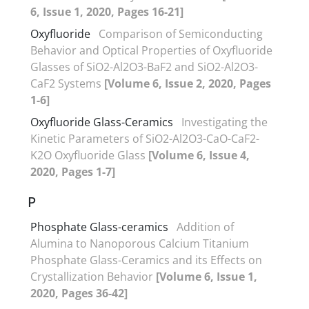
6, Issue 1, 2020, Pages 16-21]
Oxyfluoride
Comparison of Semiconducting
Behavior and Optical Properties of Oxyfluoride
Glasses of SiO2-Al2O3-BaF2 and SiO2-Al2O3-
CaF2 Systems
[Volume 6, Issue 2, 2020, Pages
1-6]
Oxyfluoride Glass-Ceramics
Investigating the
Kinetic Parameters of SiO2-Al2O3-CaO-CaF2-
K2O Oxyfluoride Glass
[Volume 6, Issue 4,
2020, Pages 1-7]
P
Phosphate Glass-ceramics
Addition of
Alumina to Nanoporous Calcium Titanium
Phosphate Glass-Ceramics and its Effects on
Crystallization Behavior
[Volume 6, Issue 1,
2020, Pages 36-42]