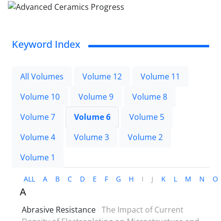
Keyword Index
All Volumes
Volume 12
Volume 11
Volume 10
Volume 9
Volume 8
Volume 7
Volume 6
Volume 5
Volume 4
Volume 3
Volume 2
Volume 1
ALL
A
B
C
D
E
F
G
H
I
J
K
L
M
N
O
A
Abrasive Resistance
The Impact of Current