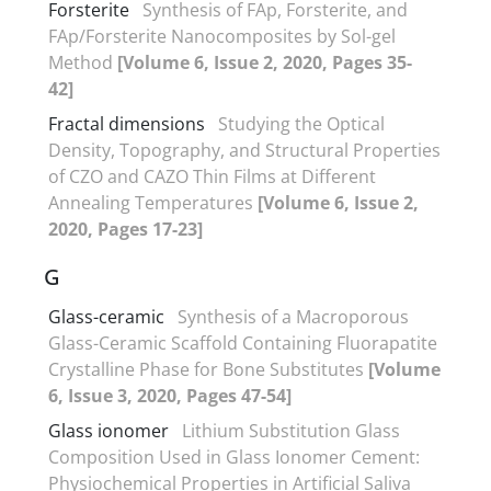
Forsterite
Synthesis of FAp, Forsterite, and
FAp/Forsterite Nanocomposites by Sol-gel
Method
[Volume 6, Issue 2, 2020, Pages 35-
42]
Fractal dimensions
Studying the Optical
Density, Topography, and Structural Properties
of CZO and CAZO Thin Films at Different
Annealing Temperatures
[Volume 6, Issue 2,
2020, Pages 17-23]
G
Glass-ceramic
Synthesis of a Macroporous
Glass-Ceramic Scaffold Containing Fluorapatite
Crystalline Phase for Bone Substitutes
[Volume
6, Issue 3, 2020, Pages 47-54]
Glass ionomer
Lithium Substitution Glass
Composition Used in Glass Ionomer Cement:
Physiochemical Properties in Artificial Saliva