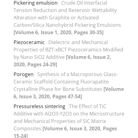
Pickering emulsion
Crude Oil Interfacial
Tension Reduction and Reservoir Wettability
Alteration with Graphite or Activated
Carbon/Silica Nanohybrid Pickering Emulsions
[Volume 6, Issue 1, 2020, Pages 30-35]
Piezoceramic
Dielectric and Mechanical
Properties of BZT-xBCT Piezoceramics Modified
by Nano SiO2 Additive
[Volume 6, Issue 2,
2020, Pages 24-29]
Porogen
Synthesis of a Macroporous Glass-
Ceramic Scaffold Containing Fluorapatite
Crystalline Phase for Bone Substitutes
[Volume
6, Issue 3, 2020, Pages 47-54]
Pressureless sintering
The Effect of TiC
Additive with Al2O3-Y2O3 on the Microstructure
and Mechanical Properties of SiC Matrix
Composites
[Volume 6, Issue 3, 2020, Pages
15-24]