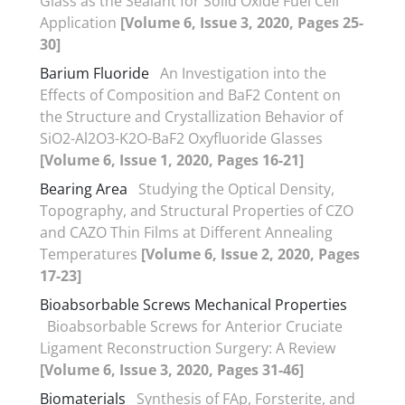
Glass as the Sealant for Solid Oxide Fuel Cell
Application
[Volume 6, Issue 3, 2020, Pages 25-
30]
Barium Fluoride
An Investigation into the
Effects of Composition and BaF2 Content on
the Structure and Crystallization Behavior of
SiO2-Al2O3-K2O-BaF2 Oxyfluoride Glasses
[Volume 6, Issue 1, 2020, Pages 16-21]
Bearing Area
Studying the Optical Density,
Topography, and Structural Properties of CZO
and CAZO Thin Films at Different Annealing
Temperatures
[Volume 6, Issue 2, 2020, Pages
17-23]
Bioabsorbable Screws Mechanical Properties
Bioabsorbable Screws for Anterior Cruciate
Ligament Reconstruction Surgery: A Review
[Volume 6, Issue 3, 2020, Pages 31-46]
Biomaterials
Synthesis of FAp, Forsterite, and