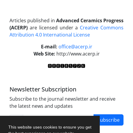
Articles published in
Advanced Ceramics Progress
(ACERP)
are licensed under a
Creative Commons
Attribution 4.0 International License
.
E-mail:
office@acerp.ir
Web Site:
http://www.acerp.ir
Newsletter Subscription
Subscribe to the journal newsletter and receive
the latest news and updates
Subscribe
This website uses cookies to ensure you get