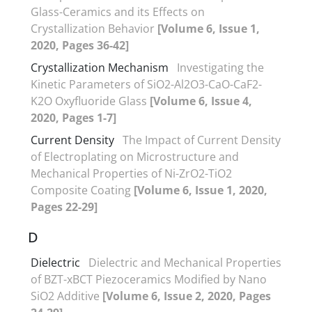
Glass-Ceramics and its Effects on
Crystallization Behavior
[Volume 6, Issue 1,
2020, Pages 36-42]
Crystallization Mechanism
Investigating the
Kinetic Parameters of SiO2-Al2O3-CaO-CaF2-
K2O Oxyfluoride Glass
[Volume 6, Issue 4,
2020, Pages 1-7]
Current Density
The Impact of Current Density
of Electroplating on Microstructure and
Mechanical Properties of Ni-ZrO2-TiO2
Composite Coating
[Volume 6, Issue 1, 2020,
Pages 22-29]
D
Dielectric
Dielectric and Mechanical Properties
of BZT-xBCT Piezoceramics Modified by Nano
SiO2 Additive
[Volume 6, Issue 2, 2020, Pages