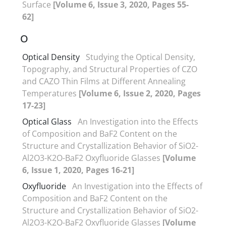
Surface
[Volume 6, Issue 3, 2020, Pages 55-
62]
O
Optical Density
Studying the Optical Density,
Topography, and Structural Properties of CZO
and CAZO Thin Films at Different Annealing
Temperatures
[Volume 6, Issue 2, 2020, Pages
17-23]
Optical Glass
An Investigation into the Effects
of Composition and BaF2 Content on the
Structure and Crystallization Behavior of SiO2-
Al2O3-K2O-BaF2 Oxyfluoride Glasses
[Volume
6, Issue 1, 2020, Pages 16-21]
Oxyfluoride
An Investigation into the Effects of
Composition and BaF2 Content on the
Structure and Crystallization Behavior of SiO2-
Al2O3-K2O-BaF2 Oxyfluoride Glasses
[Volume