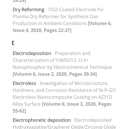
24-29]
Dry Reforming
TiO2-Coated Electrode for
Plasma Dry Reformer for Synthesis Gas
Production in Ambient Conditions
[Volume 6,
Issue 4, 2020, Pages 22-27]
E
Electrodeposition
Preparation and
Characterization of Y3Al5O12: Cr3+
Nanophosphor by Electrochemical Technique
[Volume 6, Issue 2, 2020, Pages 30-34]
Electroless
Investigation of Microstructure,
Hardness, and Corrosion Resistance of Ni-P-GO
Electroless Nanocomposite Coating on AZ31D
Alloy Surface
[Volume 6, Issue 3, 2020, Pages
55-62]
Electrophoretic deposition
Electrodeposited
Hydroxyapatite/Graphene Oxide/Zirconia Oxide