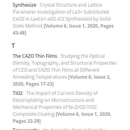
Synthesize
Crystal Structure and Lattice
Parameter Investigation of La3+ Substituted
CeO2 in LaxCe1-xO2-X/2 Synthesized by Solid-
State Method
[Volume 6, Issue 1, 2020, Pages
43-48]
T
The CAZO Thin Films
Studying the Optical
Density, Topography, and Structural Properties
of CZO and CAZO Thin Films at Different
Annealing Temperatures
[Volume 6, Issue 2,
2020, Pages 17-23]
TiO2
The Impact of Current Density of
Electroplating on Microstructure and
Mechanical Properties of Ni-ZrO2-TiO2
Composite Coating
[Volume 6, Issue 1, 2020,
Pages 22-29]