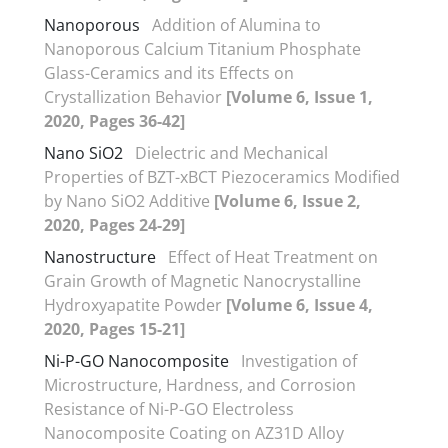
Nanoporous
Addition of Alumina to
Nanoporous Calcium Titanium Phosphate
Glass-Ceramics and its Effects on
Crystallization Behavior
[Volume 6, Issue 1,
2020, Pages 36-42]
Nano SiO2
Dielectric and Mechanical
Properties of BZT-xBCT Piezoceramics Modified
by Nano SiO2 Additive
[Volume 6, Issue 2,
2020, Pages 24-29]
Nanostructure
Effect of Heat Treatment on
Grain Growth of Magnetic Nanocrystalline
Hydroxyapatite Powder
[Volume 6, Issue 4,
2020, Pages 15-21]
Ni-P-GO Nanocomposite
Investigation of
Microstructure, Hardness, and Corrosion
Resistance of Ni-P-GO Electroless
Nanocomposite Coating on AZ31D Alloy