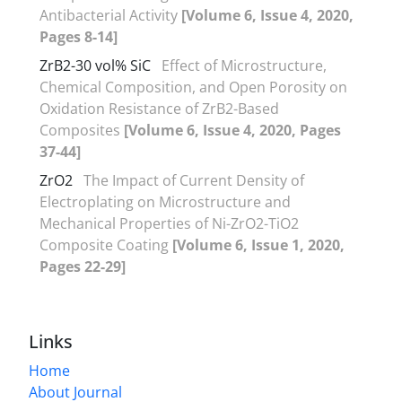
Antibacterial Activity
[Volume 6, Issue 4, 2020,
Pages 8-14]
ZrB2-30 vol% SiC
Effect of Microstructure,
Chemical Composition, and Open Porosity on
Oxidation Resistance of ZrB2-Based
Composites
[Volume 6, Issue 4, 2020, Pages
37-44]
ZrO2
The Impact of Current Density of
Electroplating on Microstructure and
Mechanical Properties of Ni-ZrO2-TiO2
Composite Coating
[Volume 6, Issue 1, 2020,
Pages 22-29]
Links
Home
About Journal