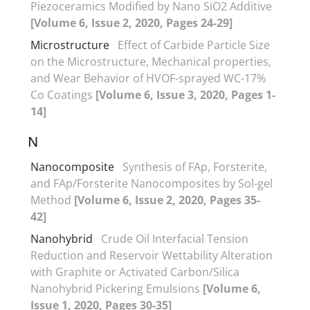
Piezoceramics Modified by Nano SiO2 Additive
[Volume 6, Issue 2, 2020, Pages 24-29]
Microstructure
Effect of Carbide Particle Size
on the Microstructure, Mechanical properties,
and Wear Behavior of HVOF-sprayed WC-17%
Co Coatings
[Volume 6, Issue 3, 2020, Pages 1-
14]
N
Nanocomposite
Synthesis of FAp, Forsterite,
and FAp/Forsterite Nanocomposites by Sol-gel
Method
[Volume 6, Issue 2, 2020, Pages 35-
42]
Nanohybrid
Crude Oil Interfacial Tension
Reduction and Reservoir Wettability Alteration
with Graphite or Activated Carbon/Silica
Nanohybrid Pickering Emulsions
[Volume 6,
Issue 1, 2020, Pages 30-35]