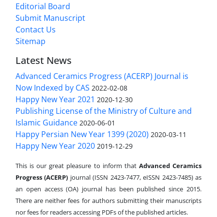
Editorial Board
Submit Manuscript
Contact Us
Sitemap
Latest News
Advanced Ceramics Progress (ACERP) Journal is
Now Indexed by CAS
2022-02-08
Happy New Year 2021
2020-12-30
Publishing License of the Ministry of Culture and
Islamic Guidance
2020-06-01
Happy Persian New Year 1399 (2020)
2020-03-11
Happy New Year 2020
2019-12-29
This is our great pleasure to inform that
Advanced Ceramics
Progress (ACERP)
journal (ISSN 2423-7477, eISSN 2423-7485)
as
an open access (OA) journal has been published since 2015.
There are neither fees for authors submitting their manuscripts
nor fees for readers accessing PDFs of the published articles.