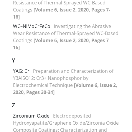
Resistance of Thermal-Sprayed WC-Based
Coatings
[Volume 6, Issue 2, 2020, Pages 7-
16]
WC–NiMoCrFeCo
Investigating the Abrasive
Wear Resistance of Thermal-Sprayed WC-Based
Coatings
[Volume 6, Issue 2, 2020, Pages 7-
16]
Y
YAG: Cr
Preparation and Characterization of
Y3Al5O12: Cr3+ Nanophosphor by
Electrochemical Technique
[Volume 6, Issue 2,
2020, Pages 30-34]
Z
Zirconium Oxide
Electrodeposited
Hydroxyapatite/Graphene Oxide/Zirconia Oxide
Composite Coatings: Characterization and