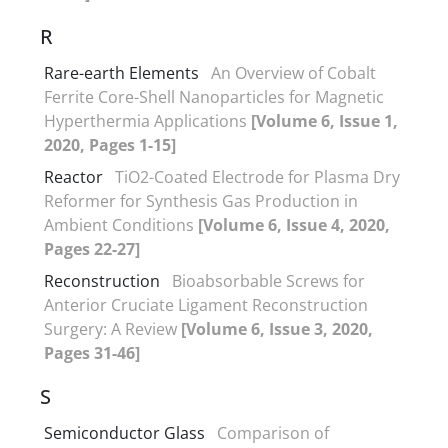
R
Rare-earth Elements
An Overview of Cobalt
Ferrite Core-Shell Nanoparticles for Magnetic
Hyperthermia Applications
[Volume 6, Issue 1,
2020, Pages 1-15]
Reactor
TiO2-Coated Electrode for Plasma Dry
Reformer for Synthesis Gas Production in
Ambient Conditions
[Volume 6, Issue 4, 2020,
Pages 22-27]
Reconstruction
Bioabsorbable Screws for
Anterior Cruciate Ligament Reconstruction
Surgery: A Review
[Volume 6, Issue 3, 2020,
Pages 31-46]
S
Semiconductor Glass
Comparison of