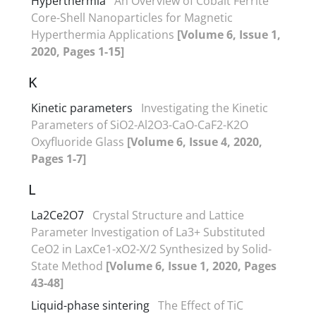
Hyperthermia
An Overview of Cobalt Ferrite
Core-Shell Nanoparticles for Magnetic
Hyperthermia Applications
[Volume 6, Issue 1,
2020, Pages 1-15]
K
Kinetic parameters
Investigating the Kinetic
Parameters of SiO2-Al2O3-CaO-CaF2-K2O
Oxyfluoride Glass
[Volume 6, Issue 4, 2020,
Pages 1-7]
L
La2Ce2O7
Crystal Structure and Lattice
Parameter Investigation of La3+ Substituted
CeO2 in LaxCe1-xO2-X/2 Synthesized by Solid-
State Method
[Volume 6, Issue 1, 2020, Pages
43-48]
Liquid-phase sintering
The Effect of TiC