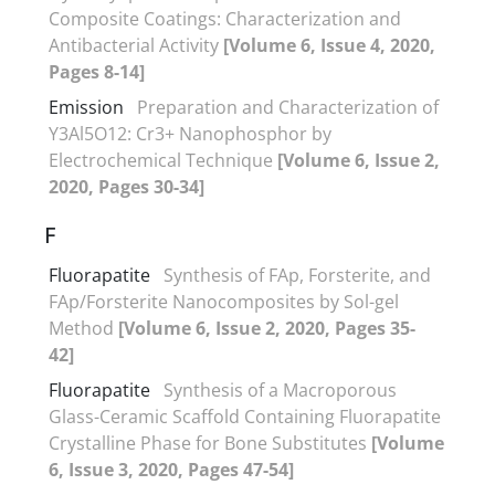
Composite Coatings: Characterization and
Antibacterial Activity
[Volume 6, Issue 4, 2020,
Pages 8-14]
Emission
Preparation and Characterization of
Y3Al5O12: Cr3+ Nanophosphor by
Electrochemical Technique
[Volume 6, Issue 2,
2020, Pages 30-34]
F
Fluorapatite
Synthesis of FAp, Forsterite, and
FAp/Forsterite Nanocomposites by Sol-gel
Method
[Volume 6, Issue 2, 2020, Pages 35-
42]
Fluorapatite
Synthesis of a Macroporous
Glass-Ceramic Scaffold Containing Fluorapatite
Crystalline Phase for Bone Substitutes
[Volume
6, Issue 3, 2020, Pages 47-54]