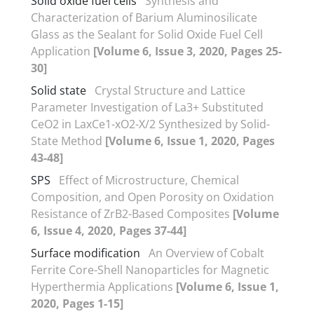
Solid oxide fuel cells
Synthesis and
Characterization of Barium Aluminosilicate
Glass as the Sealant for Solid Oxide Fuel Cell
Application
[Volume 6, Issue 3, 2020, Pages 25-
30]
Solid state
Crystal Structure and Lattice
Parameter Investigation of La3+ Substituted
CeO2 in LaxCe1-xO2-X/2 Synthesized by Solid-
State Method
[Volume 6, Issue 1, 2020, Pages
43-48]
SPS
Effect of Microstructure, Chemical
Composition, and Open Porosity on Oxidation
Resistance of ZrB2-Based Composites
[Volume
6, Issue 4, 2020, Pages 37-44]
Surface modification
An Overview of Cobalt
Ferrite Core-Shell Nanoparticles for Magnetic
Hyperthermia Applications
[Volume 6, Issue 1,
2020, Pages 1-15]